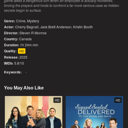
game takes a dangerous turn when an employee is actually murdered,
forcing the players and hosts to confront a far more serious case as hidden
secrets begin to surface.
Genre:
Crime
,
Mystery
Actor:
Cherry Bagnall, Jack Brett Anderson, Kristin Booth
Director:
Steven R Monroe
Country:
Canada
Duration:
1h 24m min
Quality:
HD
Release:
2025
IMDb:
5.8/10
Keywords:
-
You May Also Like
HD
HD