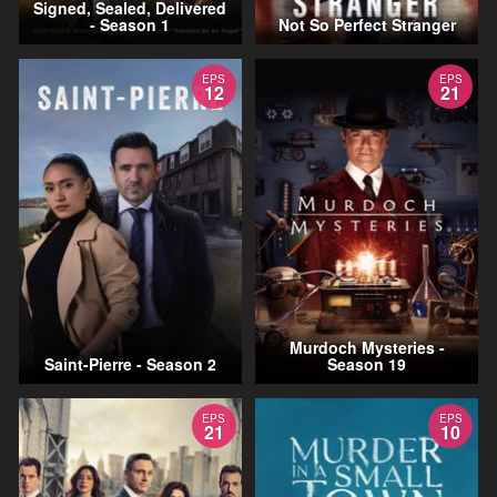
Signed, Sealed, Delivered
- Season 1
Not So Perfect Stranger
EPS
EPS
12
21
Murdoch Mysteries -
Saint-Pierre - Season 2
Season 19
EPS
EPS
21
10