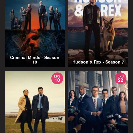
Criminal Minds - Season
18
Hudson & Rex - Season 7
EPS
EPS
10
22