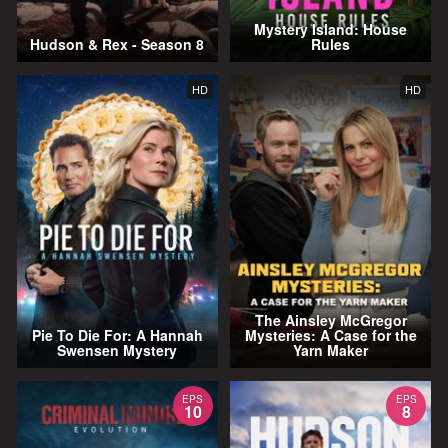
Mystery Island: House
Hudson & Rex - Season 8
Rules
HD
HD
The Ainsley McGregor
Pie To Die For: A Hannah
Mysteries: A Case for the
Swensen Mystery
Yarn Maker
EPS
EPS
10
8