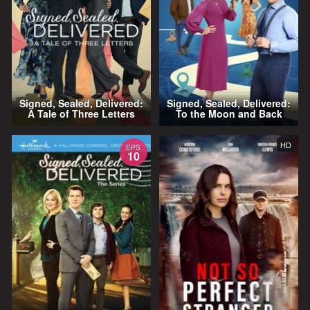
Signed, Sealed, Delivered:
Signed, Sealed, Delivered:
A Tale of Three Letters
To the Moon and Back
HD
EPS
10