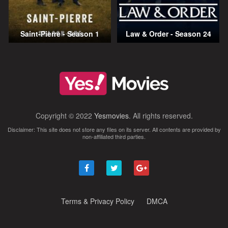
Saint-Pierre - Season 1
Law & Order - Season 24
Copyright © 2022
Yesmovies
. All rights reserved.
Disclaimer: This site does not store any files on its server. All contents are provided by
non-affiliated third parties.
Terms & Privacy Policy
DMCA