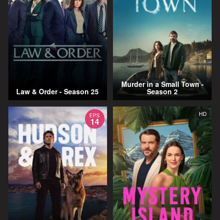
Murder in a Small Town -
Law & Order - Season 25
Season 2
HD
EPS
14