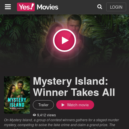
LOGIN
Mystery Island:
Winner Takes All
Trailer
Watch movie
9,412 views
On Mystery Island, a group of contest winners gathers for a staged murder
mystery, competing to solve the fake crime and claim a grand prize. The