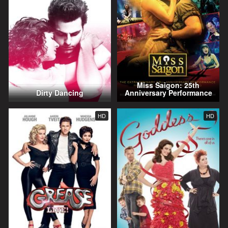
Miss Saigon: 25th
Dirty Dancing
Anniversary Performance
HD
HD