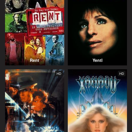
Rent
Yentl
HD
HD