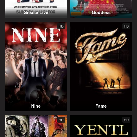
Grease Live
Goddess
HD
HD
Nine
Fame
HD
HD