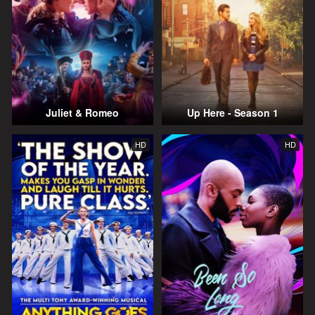
Juliet & Romeo
Up Here - Season 1
HD
HD