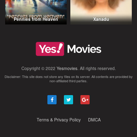
Pennies from Heaven
Xanadu
Copyright © 2022
Yesmovies
. All rights reserved.
Disclaimer: This site does not store any files on its server. All contents are provided by
non-affiliated third parties.
Terms & Privacy Policy
DMCA