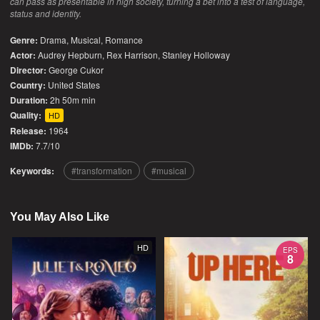
can pass as presentable in high society, turning a bet into a test of language,
status and identity.
Genre:
Drama
,
Musical
,
Romance
Actor:
Audrey Hepburn, Rex Harrison, Stanley Holloway
Director:
George Cukor
Country:
United States
Duration:
2h 50m min
Quality:
HD
Release:
1964
IMDb:
7.7/10
Keywords:
transformation
musical
You May Also Like
HD
EPS
8