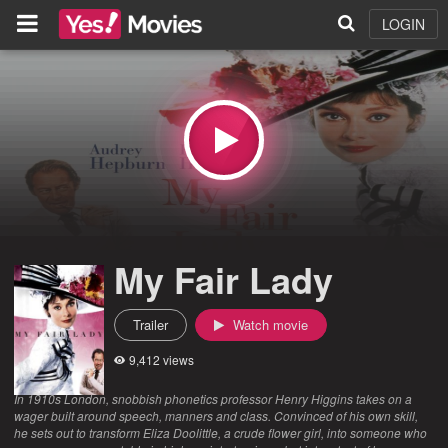
LOGIN
My Fair Lady
Trailer
Watch movie
9,412 views
In 1910s London, snobbish phonetics professor Henry Higgins takes on a
wager built around speech, manners and class. Convinced of his own skill,
he sets out to transform Eliza Doolittle, a crude flower girl, into someone who