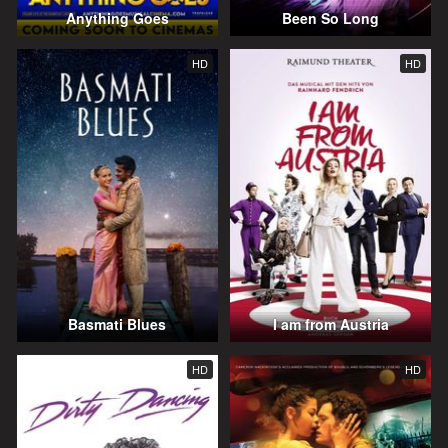
Anything Goes
Been So Long
HD
HD
Basmati Blues
I am from Austria
HD
HD