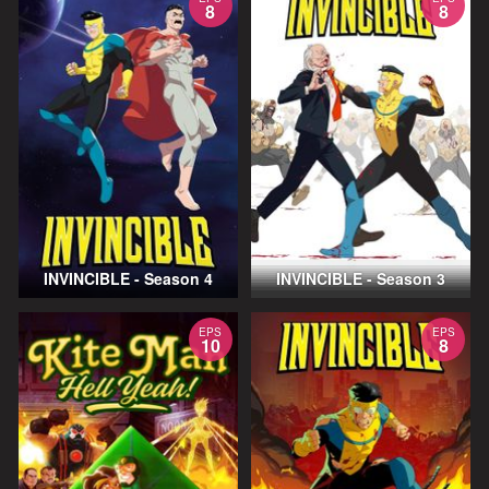
8
8
INVINCIBLE - Season 4
INVINCIBLE - Season 3
EPS
EPS
10
8