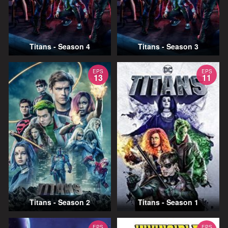
Titans - Season 4
Titans - Season 3
EPS
EPS
13
11
Titans - Season 2
Titans - Season 1
EPS
EPS