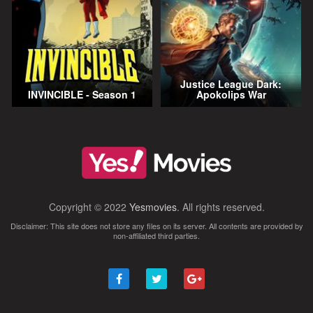
Justice League Dark:
INVINCIBLE - Season 1
Apokolips War
Copyright © 2022
Yesmovies
. All rights reserved.
Disclaimer: This site does not store any files on its server. All contents are provided by
non-affiliated third parties.