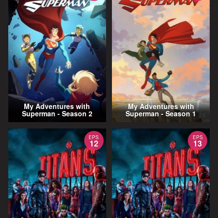
My Adventures with
My Adventures with
Superman - Season 2
Superman - Season 1
EPS
EPS
12
13