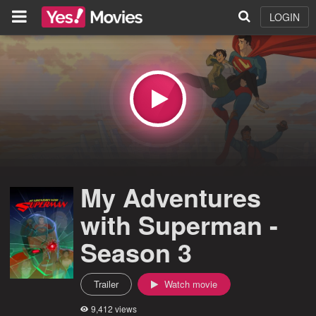
LOGIN
My Adventures
with Superman -
Season 3
Trailer
Watch movie
9,412 views