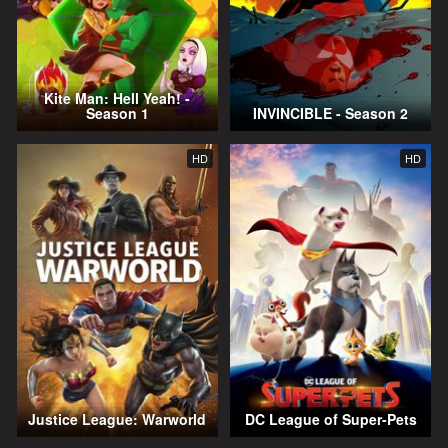
Kite Man: Hell Yeah! -
Season 1
INVINCIBLE - Season 2
HD
HD
Justice League: Warworld
DC League of Super-Pets