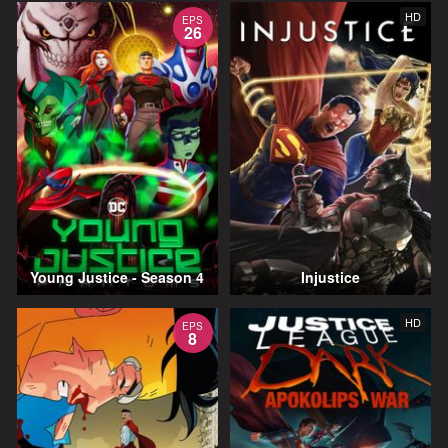
HD
EPS
26
Young Justice - Season 4
Injustice
HD
EPS
8