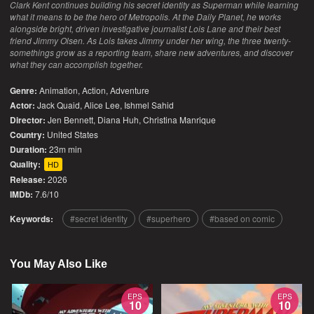
Clark Kent continues building his secret identity as Superman while learning
what it means to be the hero of Metropolis. At the Daily Planet, he works
alongside bright, driven investigative journalist Lois Lane and their best
friend Jimmy Olsen. As Lois takes Jimmy under her wing, the three twenty-
somethings grow as a reporting team, share new adventures, and discover
what they can accomplish together.
Genre:
Animation
,
Action
,
Adventure
Actor:
Jack Quaid, Alice Lee, Ishmel Sahid
Director:
Jen Bennett, Diana Huh, Christina Manrique
Country:
United States
Duration:
23m min
Quality:
HD
Release:
2026
IMDb:
7.6/10
Keywords:
secret identity
superhero
based on comic
You May Also Like
EPS
EPS
10
10