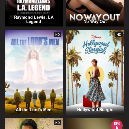
Raymond Lewis: LA
Legend
No Way Out
HD
HD
All the Lord's Men
Hollywood Stargirl
HD
EPS
6