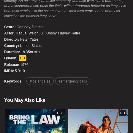
comedy. An ace driver, an office secretary who also works as a paramedic,
and a suspended cop push the limits with outrageous behavior as they try to
beat rival services to the scene, even as their own crew seems nearly as
critical as the patients they serve.
Genre:
Comedy
,
Drama
Actor:
Raquel Welch, Bill Cosby, Harvey Keitel
Director:
Peter Yates
Country:
United States
Duration:
1h 35m min
Quality:
HD
Release:
1976
IMDb:
5.9/10
Keywords:
los angeles
emergency calls
You May Also Like
HD
HD