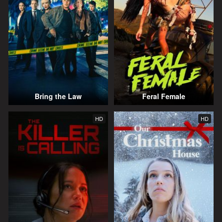
Bring the Law
Feral Female
HD
HD