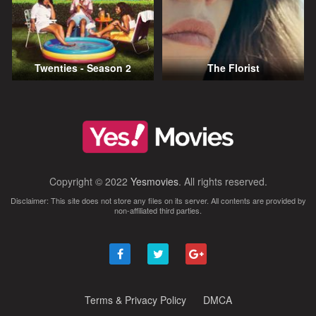
Twenties - Season 2
The Florist
Copyright © 2022
Yesmovies
. All rights reserved.
Disclaimer: This site does not store any files on its server. All contents are provided by
non-affiliated third parties.
Terms & Privacy Policy
DMCA