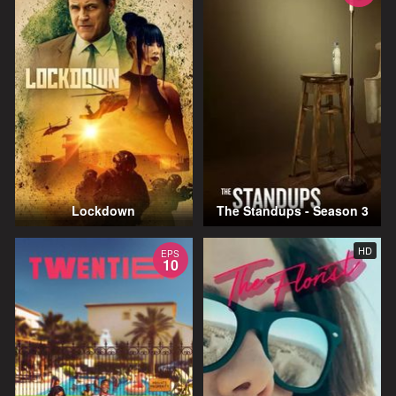
Lockdown
The Standups - Season 3
HD
EPS
10