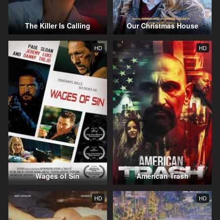
The Killer Is Calling
Our Christmas House
HD
HD
Wages of Sin
American Trash
HD
HD