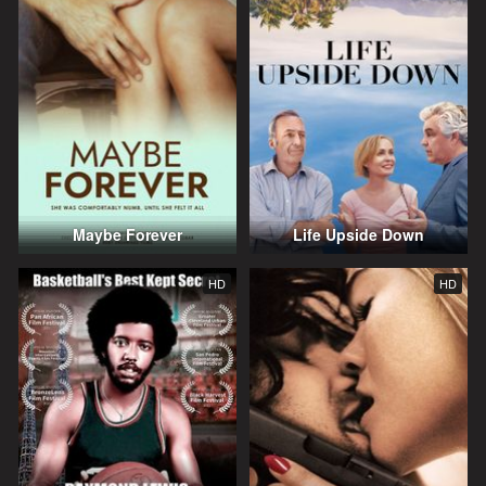
Maybe Forever
Life Upside Down
HD
HD