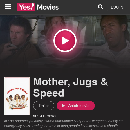
LOGIN
Mother, Jugs &
Speed
Trailer
Watch movie
9,412 views
In Los Angeles, privately owned ambulance companies compete fiercely for
emergency calls, turning the race to help people in distress into a chaotic