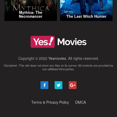
Mythica: The
Necromancer
The Last Witch Hunter
Copyright © 2022
Yesmovies
. All rights reserved.
Disclaimer: This site does not store any files on its server. All contents are provided by
non-affiliated third parties.
Terms & Privacy Policy
DMCA