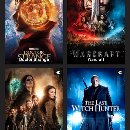
Doctor Strange
Warcraft
HD
HD