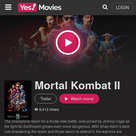
LOGIN
Mortal Kombat II
Trailer
Watch movie
9,412 views
The champions return for a brutal new battle, now joined by Johnny Cage as
the fight for Earthrealm grows even more dangerous. With Shao Kahn’s dark
rule threatening the realm and those sworn to defend it, the warriors are