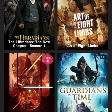
The Librarians: The Next
Chapter - Season 1
Art of Eight Limbs
HD
EPS
8