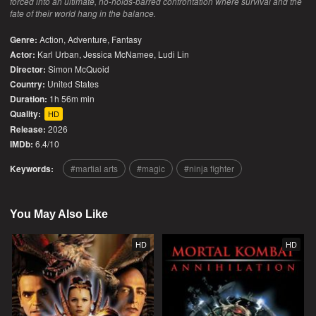
forced into an ultimate, no-holds-barred confrontation where survival and the
fate of their world hang in the balance.
Genre:
Action
,
Adventure
,
Fantasy
Actor:
Karl Urban, Jessica McNamee, Ludi Lin
Director:
Simon McQuoid
Country:
United States
Duration:
1h 56m min
Quality:
HD
Release:
2026
IMDb:
6.4/10
Keywords:
martial arts
magic
ninja fighter
You May Also Like
HD
HD