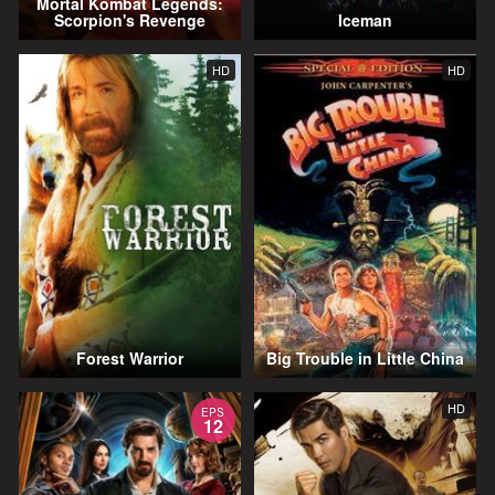
Mortal Kombat Legends:
Scorpion's Revenge
Iceman
HD
HD
Forest Warrior
Big Trouble in Little China
HD
EPS
12