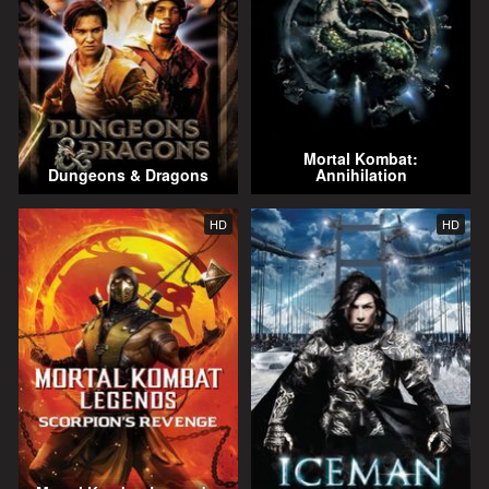
Mortal Kombat:
Dungeons & Dragons
Annihilation
HD
HD