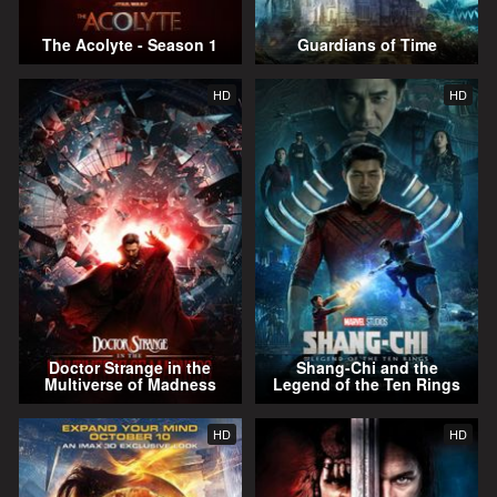
The Acolyte - Season 1
Guardians of Time
HD
HD
Doctor Strange in the
Shang-Chi and the
Multiverse of Madness
Legend of the Ten Rings
HD
HD