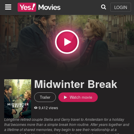
LOGIN
Midwinter Break
Trailer
Watch movie
9,412 views
Longtime retired couple Stella and Gerry travel to Amsterdam for a holiday
that becomes more than a simple break from routine. After years together and
a lifetime of shared memories, they begin to see their relationship at a