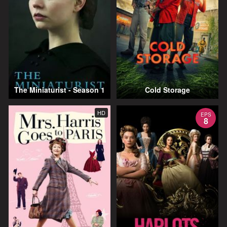
The Miniaturist - Season 1
Cold Storage
HD
EPS
8