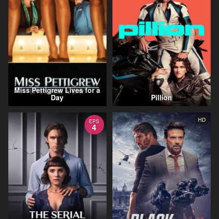
Miss Pettigrew Lives for a
Day
Pillion
HD
EPS
4