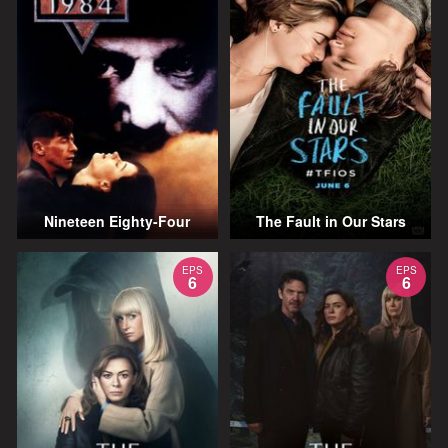
Nineteen Eighty-Four
The Fault in Our Stars
EPS
EPS
6
6