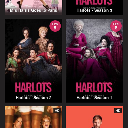
Mrs Harris Goes to Paris
Harlots - Season 3
EPS
EPS
8
8
Harlots - Season 2
Harlots - Season 1
HD
HD