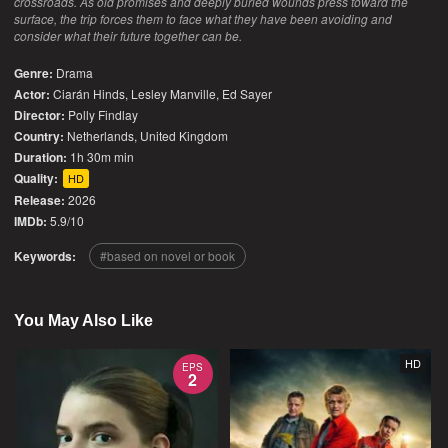
crossroads. As old promises and deeply buried wounds press toward the
surface, the trip forces them to face what they have been avoiding and
consider what their future together can be.
Genre:
Drama
Actor:
Ciarán Hinds, Lesley Manville, Ed Sayer
Director:
Polly Findlay
Country:
Netherlands
,
United Kingdom
Duration:
1h 30m min
Quality:
HD
Release:
2026
IMDb:
5.9/10
Keywords:
based on novel or book
You May Also Like
HD
EPS
2