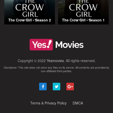
The Crow Girl - Season 2
The Crow Girl - Season 1
Copyright © 2022
Yesmovies
. All rights reserved.
Disclaimer: This site does not store any files on its server. All contents are provided by
non-affiliated third parties.
Terms & Privacy Policy
DMCA