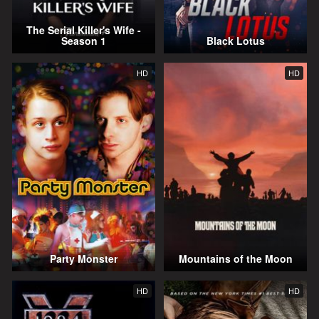
The Serial Killer's Wife -
Season 1
Black Lotus
HD
HD
Party Monster
Mountains of the Moon
HD
HD