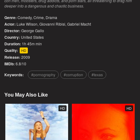
con men, mobsters, drug addicts, and porn stars, all threatening to drag him
deeper into a dangerous and chaotic business.
Genre:
Comedy
,
Crime
,
Drama
Actor:
Luke Wilson, Giovanni Ribisi, Gabriel Macht
Director:
George Gallo
Country:
United States
Duration:
1h 45m min
Quality:
HD
Release:
2009
IMDb:
6.8/10
Keywords:
pornography
corruption
texas
You May Also Like
HD
HD