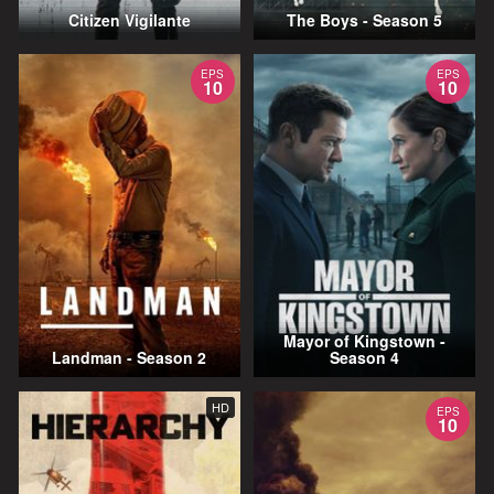
Citizen Vigilante
The Boys - Season 5
EPS
EPS
10
10
Mayor of Kingstown -
Landman - Season 2
Season 4
HD
EPS
10