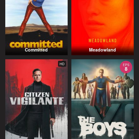
Committed
Meadowland
HD
EPS
8