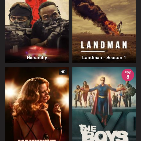
Hierarchy
Landman - Season 1
HD
EPS
8