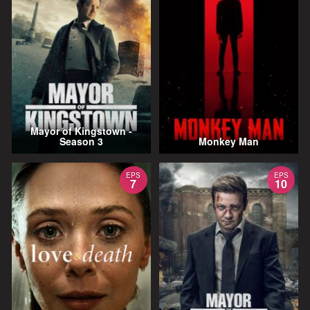
Mayor of Kingstown -
Season 3
Monkey Man
EPS
EPS
7
10