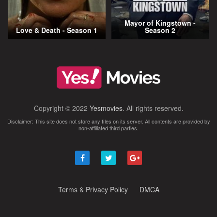
Mayor of Kingstown -
Love & Death - Season 1
Season 2
Copyright © 2022
Yesmovies
. All rights reserved.
Disclaimer: This site does not store any files on its server. All contents are provided by
non-affiliated third parties.
Terms & Privacy Policy
DMCA