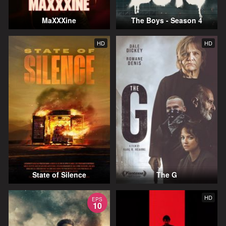
MaXXXine
The Boys - Season 4
HD
HD
State of Silence
The G
HD
EPS
10