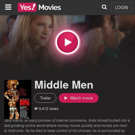
LOGIN
Middle Men
Trailer
Watch movie
9,412 views
Jack Harris, an early pioneer of internet commerce, finds himself pulled into a
fast-growing online world where money moves quickly and morals are hard
to hold onto. As he tries to keep control of his choices, he is surrounded by