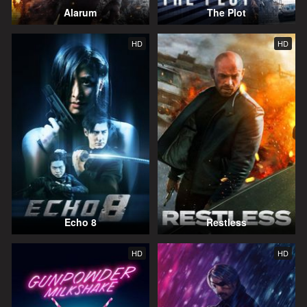
Alarum
The Plot
HD
HD
Echo 8
Restless
HD
HD