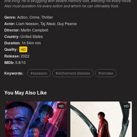
one thing: he is struggling with severe memory loss, affecting his every move.
Alex must question his every action and whom he can ultimately trust.
Genre:
Action
,
Crime
,
Thriller
Actor:
Liam Neeson, Taj Atwal, Guy Pearce
Director:
Martin Campbell
Country:
United States
Duration:
1h 54m min
Quality:
HD
Release:
2022
IMDb:
5.8/10
Keywords:
assassin
alzheimers disease
remake
You May Also Like
HD
HD