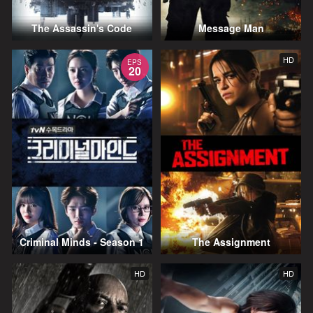
The Assassin's Code
Message Man
HD
EPS
20
Criminal Minds - Season 1
The Assignment
HD
HD