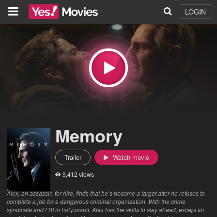
LOGIN
Memory
Trailer
Watch movie
9,412 views
Alex, an assassin-for-hire, finds that he’s become a target after he refuses to
complete a job for a dangerous criminal organization. With the crime
syndicate and FBI in hot pursuit, Alex has the skills to stay ahead, except for