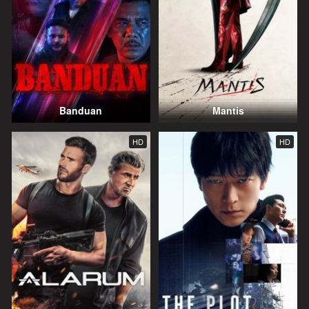
Banduan
Mantis
HD
HD