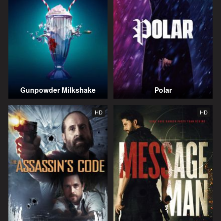
Gunpowder Milkshake
Polar
HD
HD