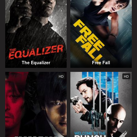
The Equalizer
Free Fall
HD
HD