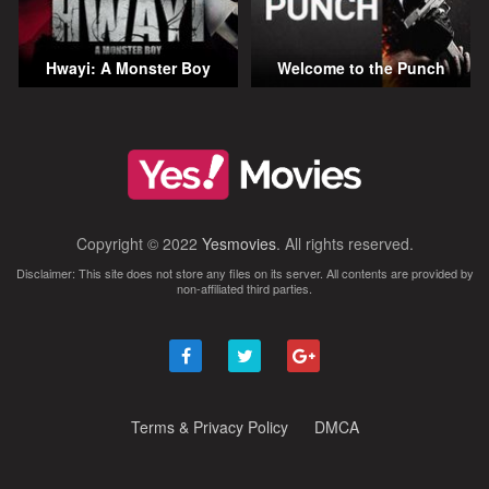
Hwayi: A Monster Boy
Welcome to the Punch
Copyright © 2022
Yesmovies
. All rights reserved.
Disclaimer: This site does not store any files on its server. All contents are provided by
non-affiliated third parties.
Terms & Privacy Policy
DMCA