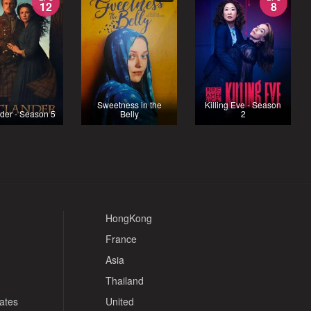
12
8
Sweetness in the
Killing Eve - Season
der - Season 5
Belly
2
HongKong
France
Asia
Thailand
tates
United