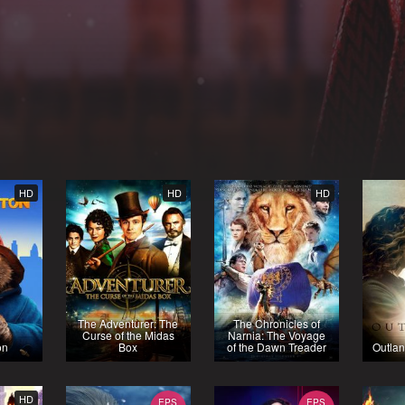
HD
HD
HD
The Adventurer: The
The Chronicles of
Curse of the Midas
Narnia: The Voyage
on
Box
of the Dawn Treader
Outlan
HD
EPS
EPS