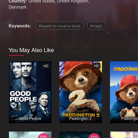
Country:
United States
,
United Kingdom
,
Denmark
Keywords:
based on novel or book
magic
You May Also Like
HD
HD
Good People
Paddington 2
Paddingt
EPS
EPS