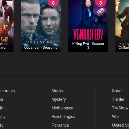
8
8
 A
Killing Eve - Season
arol
Outlander - Season 6
3
Outlan
mentary
Musical
Sport
ma
Mystery
Thriller
ly
Mythological
TV-Show
asy
Psychological
War
ry
Romance
United S