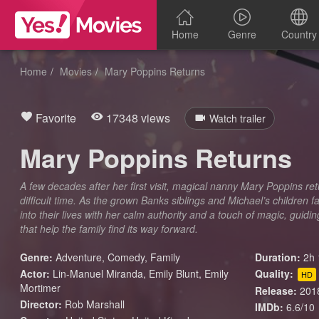
Home
Genre
Country
Home
Movies
Mary Poppins Returns
Favorite
17348 views
Watch trailer
Mary Poppins Returns
A few decades after her first visit, magical nanny Mary Poppins ret
difficult time. As the grown Banks siblings and Michael’s children
into their lives with her calm authority and a touch of magic, gui
that help the family find its way forward.
Genre:
Adventure
,
Comedy
,
Family
Duration:
2h 
Actor:
Lin-Manuel Miranda, Emily Blunt, Emily
Quality:
HD
Mortimer
Release:
201
Director:
Rob Marshall
IMDb:
6.6/10