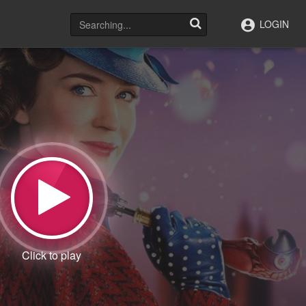
LOGIN