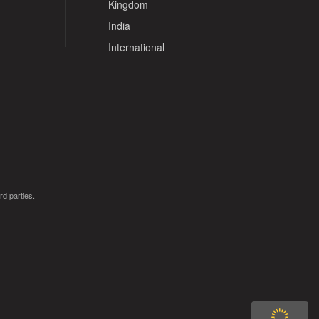
Kingdom
India
International
rd parties.