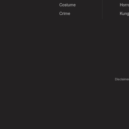
Costume
Horr
Crime
Kung
Disclaimer