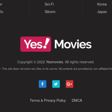
or
Sci-Fi
Korea
fu
Sitcom
Japan
Copyright © 2022
Yesmovies
. All rights reserved.
: This site does not store any files on its server. All contents are provided by non-affiliated thi
Terms & Privacy Policy
DMCA