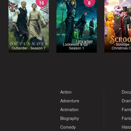
16
8
Lockwood & Co -
Scrooge:
Outlander - Season 7
Season 1
Christmas C
Action
Docu
Adventure
Dra
Animation
Fami
Biography
Fant
Comedy
Histo