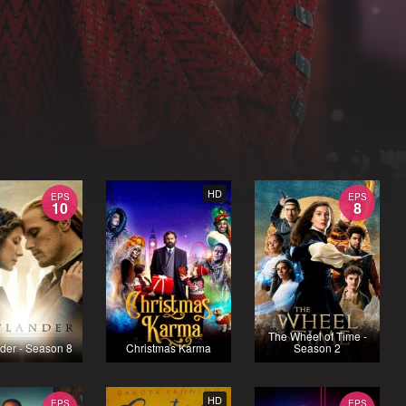
HD
EPS
EPS
10
8
The Wheel of Time -
der - Season 8
Christmas Karma
Season 2
HD
EPS
EPS