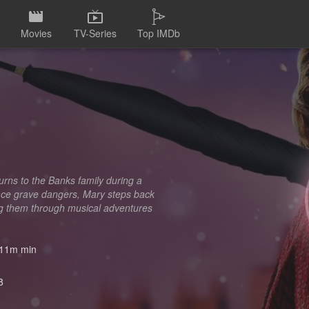
Movies
TV-Series
Top IMDb
urns to the Banks family during a
 face grave dangers, Mary steps back
ding them through musical adventures
11m min
8