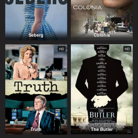
Seberg
Colonia
HD
HD
Truth
The Butler