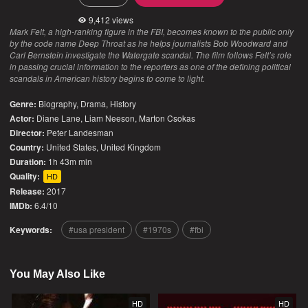
9,412 views
Mark Felt, a high-ranking figure in the FBI, becomes known to the public only
by the code name Deep Throat as he helps journalists Bob Woodward and
Carl Bernstein investigate the Watergate scandal. The film follows Felt’s role
in passing crucial information to the reporters as one of the defining political
scandals in American history begins to come to light.
Genre:
Biography
,
Drama
,
History
Actor:
Diane Lane, Liam Neeson, Marton Csokas
Director:
Peter Landesman
Country:
United States
,
United Kingdom
Duration:
1h 43m min
Quality:
HD
Release:
2017
IMDb:
6.4/10
Keywords:
usa president
1970s
fbi
You May Also Like
HD
HD