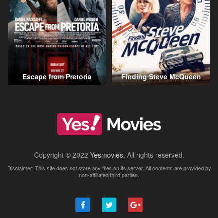
Escape from Pretoria
Finding Steve McQueen
Copyright © 2022
Yesmovies
. All rights reserved.
Disclaimer: This site does not store any files on its server. All contents are provided by
non-affiliated third parties.