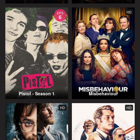
HD
EPS
6
Pistol - Season 1
Misbehaviour
HD
HD