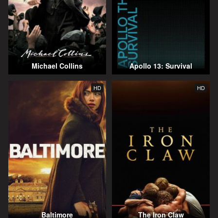
Michael Collins
Apollo 13: Survival
HD
HD
Baltimore
The Iron Claw