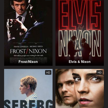
Frost/Nixon
Elvis & Nixon
HD
HD