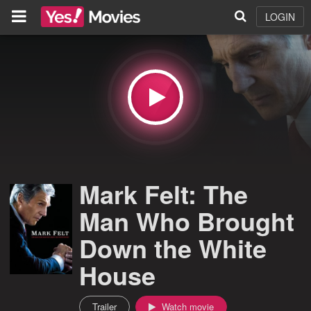
LOGIN
Mark Felt: The
Man Who Brought
Down the White
House
Trailer
Watch movie