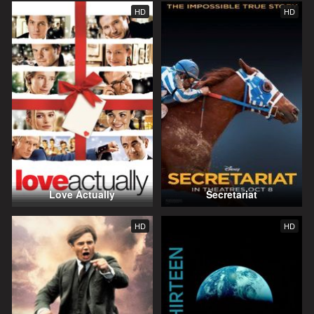
HD
HD
Love Actually
Secretariat
HD
HD