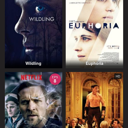
Wildling
Euphoria
HD
EPS
8