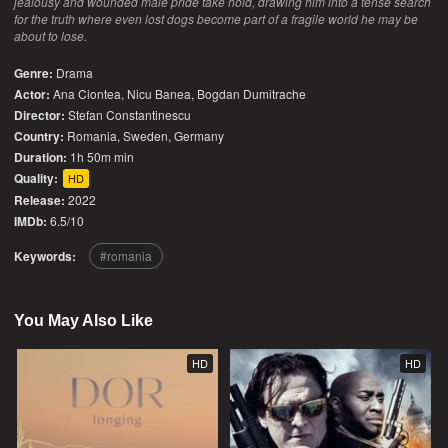
jealousy and wounded male pride take hold, drawing him into a tense search
for the truth where even lost dogs become part of a fragile world he may be
about to lose.
Genre:
Drama
Actor:
Ana Ciontea, Nicu Banea, Bogdan Dumitrache
Director:
Stefan Constantinescu
Country:
Romania
,
Sweden
,
Germany
Duration:
1h 50m min
Quality:
HD
Release:
2022
IMDb:
6.5/10
Keywords:
romania
You May Also Like
HD
HD