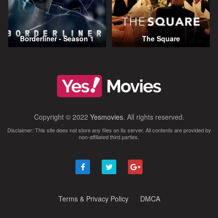
Borderliner - Season 1
The Square
Copyright © 2022
Yesmovies
. All rights reserved.
Disclaimer: This site does not store any files on its server. All contents are provided by
non-affiliated third parties.
Terms & Privacy Policy
DMCA