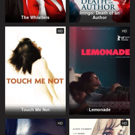
Intrigo: Death of an
The Whistlers
Author
HD
HD
Touch Me Not
Lemonade
HD
HD