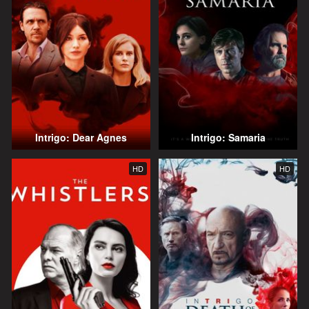
Intrigo: Dear Agnes
Intrigo: Samaria
HD
HD