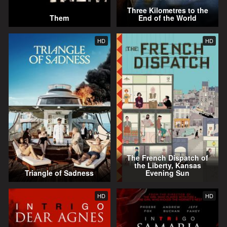
Three Kilometres to the
Them
End of the World
HD
HD
The French Dispatch of
the Liberty, Kansas
Triangle of Sadness
Evening Sun
HD
HD