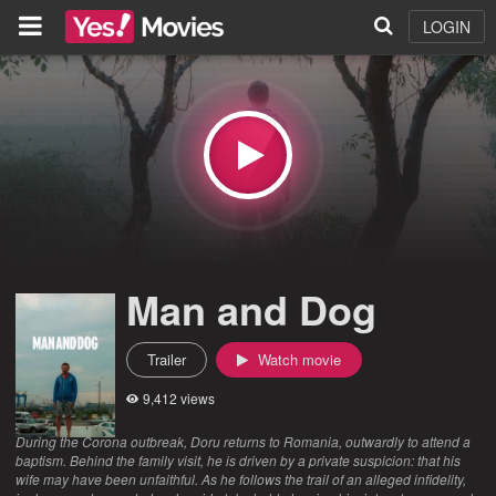
LOGIN
Man and Dog
Trailer
Watch movie
9,412 views
During the Corona outbreak, Doru returns to Romania, outwardly to attend a
baptism. Behind the family visit, he is driven by a private suspicion: that his
wife may have been unfaithful. As he follows the trail of an alleged infidelity,