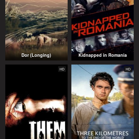
Dor (Longing)
Kidnapped in Romania
HD
HD