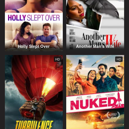
Holly Slept Over
Another Man's Wife
HD
HD