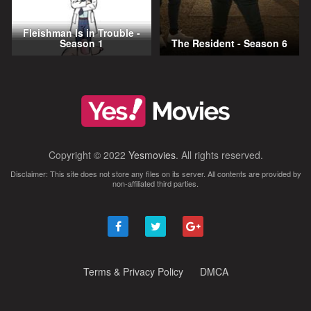
Fleishman Is in Trouble -
Season 1
The Resident - Season 6
Copyright © 2022
Yesmovies
. All rights reserved.
Disclaimer: This site does not store any files on its server. All contents are provided by
non-affiliated third parties.
Terms & Privacy Policy
DMCA