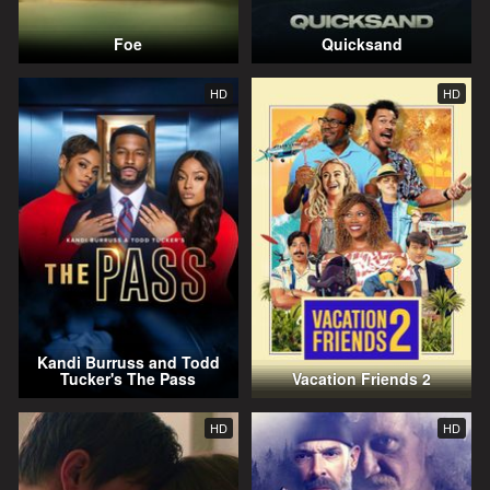
Foe
Quicksand
HD
HD
Kandi Burruss and Todd
Tucker's The Pass
Vacation Friends 2
HD
HD