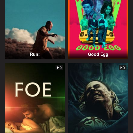
Run!
Good Egg
HD
HD