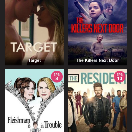
Target
The Killers Next Door
EPS
EPS
8
13