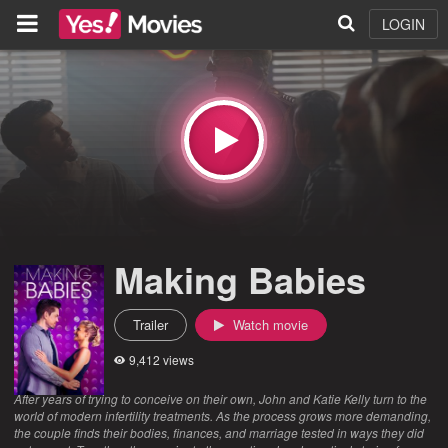
LOGIN
Making Babies
Trailer
Watch movie
9,412 views
After years of trying to conceive on their own, John and Katie Kelly turn to the
world of modern infertility treatments. As the process grows more demanding,
the couple finds their bodies, finances, and marriage tested in ways they did