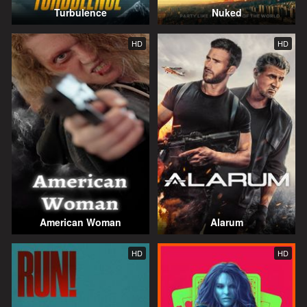
Turbulence
Nuked
HD
HD
American Woman
Alarum
HD
HD