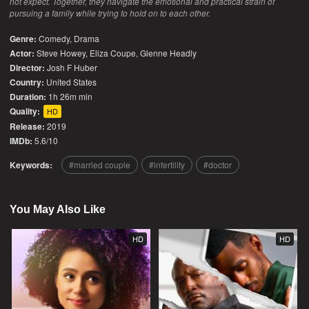
not expect. Together, they navigate the emotional and practical strain of
pursuing a family while trying to hold on to each other.
Genre:
Comedy
,
Drama
Actor:
Steve Howey, Eliza Coupe, Glenne Headly
Director:
Josh F Huber
Country:
United States
Duration:
1h 26m min
Quality:
HD
Release:
2019
IMDb:
5.6/10
Keywords:
married couple
infertility
doctor
You May Also Like
HD
HD