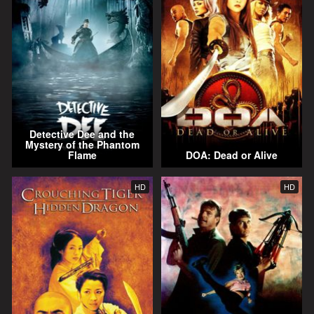
Detective Dee and the
Mystery of the Phantom
Flame
DOA: Dead or Alive
HD
HD