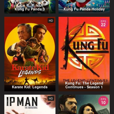
Kung Fu Panda 3
Kung Fu Panda Holiday
HD
EPS
22
Kung Fu: The Legend
Karate Kid: Legends
Continues - Season 1
HD
EPS
10