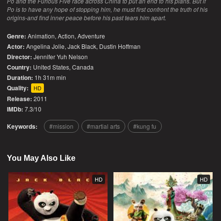
Po and the Furious Five race across China to put an end to his plans. But if
Po is to have any hope of stopping him, he must first confront the truth of his
origins-and find inner peace before his past tears him apart.
Genre:
Animation
,
Action
,
Adventure
Actor:
Angelina Jolie, Jack Black, Dustin Hoffman
Director:
Jennifer Yuh Nelson
Country:
United States
,
Canada
Duration:
1h 31m min
Quality:
HD
Release:
2011
IMDb:
7.3/10
Keywords:
mission
martial arts
kung fu
You May Also Like
HD
HD