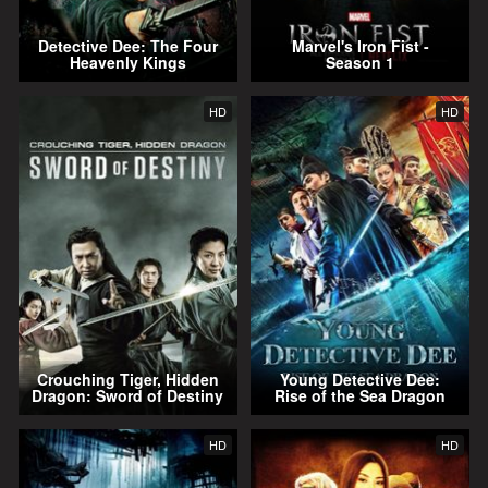
Detective Dee: The Four
Marvel's Iron Fist -
Heavenly Kings
Season 1
HD
HD
Crouching Tiger, Hidden
Young Detective Dee:
Dragon: Sword of Destiny
Rise of the Sea Dragon
HD
HD