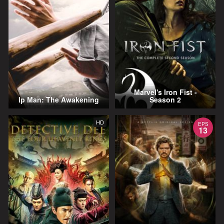
Marvel's Iron Fist -
Ip Man: The Awakening
Season 2
HD
EPS
13