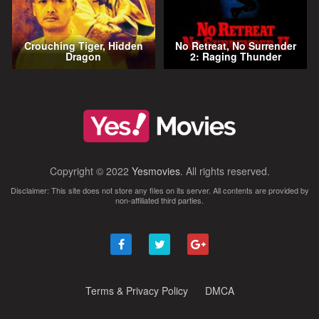
Crouching Tiger, Hidden
No Retreat, No Surrender
Dragon
2: Raging Thunder
Copyright © 2022
Yesmovies
. All rights reserved.
Disclaimer: This site does not store any files on its server. All contents are provided by
non-affiliated third parties.
Terms & Privacy Policy
DMCA