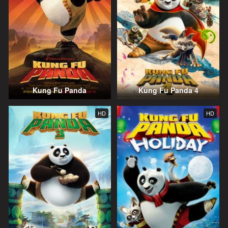
Kung Fu Panda
Kung Fu Panda 4
HD
HD