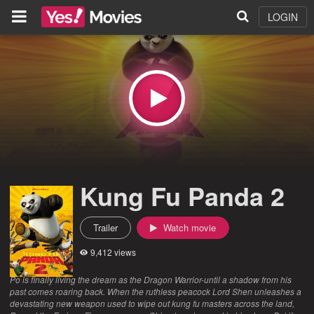
LOGIN
Kung Fu Panda 2
Trailer
Watch movie
9,412 views
Po is finally living the dream as the Dragon Warrior-until a shadow from his
past comes roaring back. When the ruthless peacock Lord Shen unleashes a
devastating new weapon used to wipe out kung fu masters across the land,