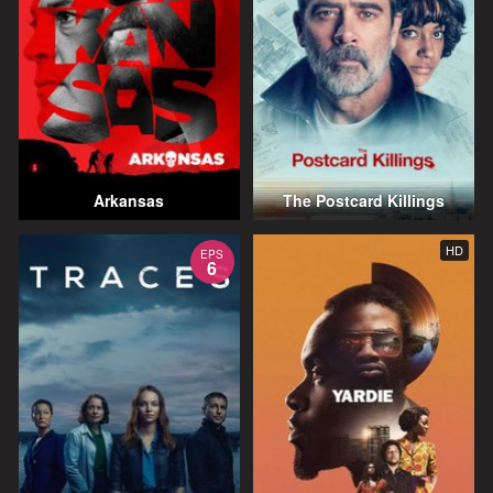
Arkansas
The Postcard Killings
HD
EPS
6