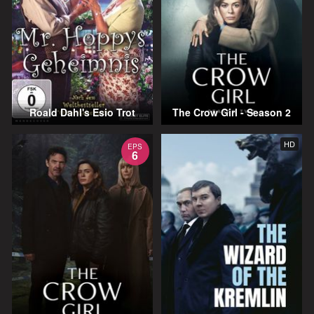
Roald Dahl's Esio Trot
The Crow Girl - Season 2
HD
EPS
6