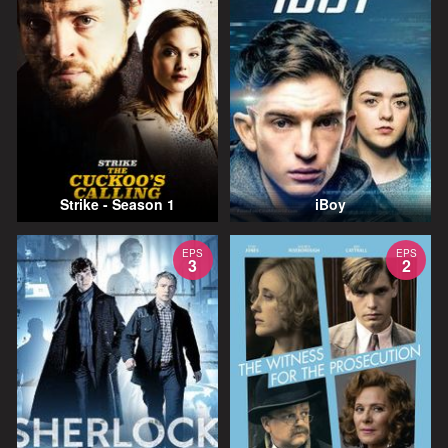
Strike - Season 1
iBoy
EPS
EPS
3
2