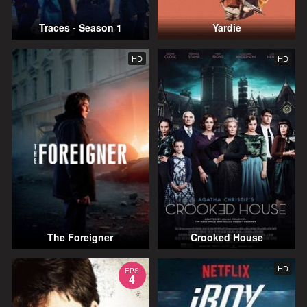
Traces - Season 1
Yardie
HD
HD
The Foreigner
Crooked House
HD
EPS
4