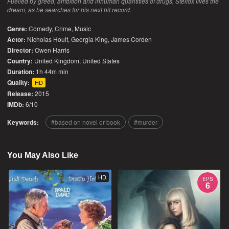
Fuelled by greed, ambition and inhuman quantities of drugs, Stelfox lives the
dream, as he searches for his next hit record.
Genre:
Comedy
,
Crime
,
Music
Actor:
Nicholas Hoult, Georgia King, James Corden
Director:
Owen Harris
Country:
United Kingdom
,
United States
Duration:
1h 44m min
Quality:
HD
Release:
2015
IMDb:
6/10
Keywords:
based on novel or book
murder
You May Also Like
HD
EPS
6