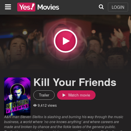
LOGIN
Kill Your Friends
Trailer
Watch movie
9,412 views
A&R man Steven Stelfox is slashing and burning his way through the music
business, a world where ’no one knows anything’ and where careers are
made and broken by chance and the fickle tastes of the general public.