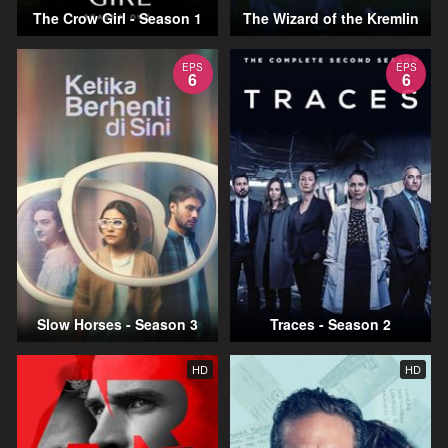
The Crow Girl - Season 1
The Wizard of the Kremlin
EPS
EPS
6
6
Slow Horses - Season 3
Traces - Season 2
HD
HD