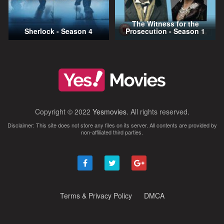
The Witness for the
Sherlock - Season 4
Prosecution - Season 1
Copyright © 2022
Yesmovies
. All rights reserved.
Disclaimer: This site does not store any files on its server. All contents are provided by
non-affiliated third parties.
Terms & Privacy Policy
DMCA