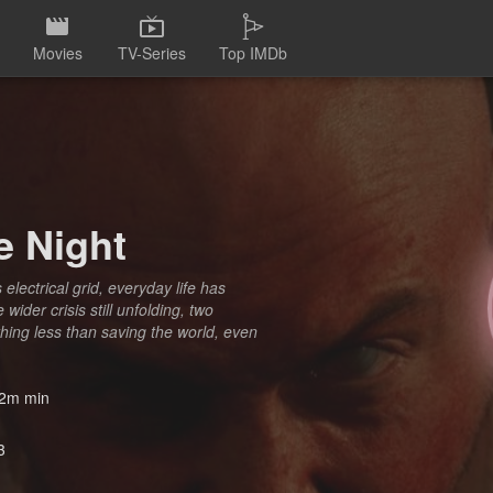
Movies
TV-Series
Top IMDb
e Night
lectrical grid, everyday life has
ider crisis still unfolding, two
nothing less than saving the world, even
2m min
3