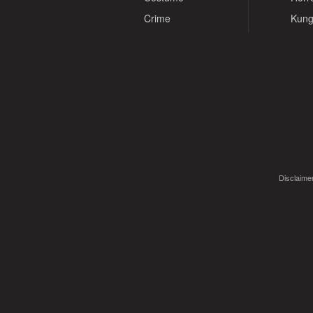
Crime
Kung
Disclaimer