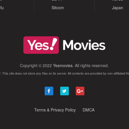
fu
Sitcom
Japan
Copyright © 2022
Yesmovies
. All rights reserved.
: This site does not store any files on its server. All contents are provided by non-affiliated thi
Terms & Privacy Policy
DMCA