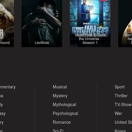
Stuart Fails to Save
Star
the Universe -
Ne
eground
Leviticus
Season 1
mentary
Musical
Sport
ma
Mystery
Thriller
ly
Mythological
TV-Show
asy
Psychological
War
ry
Romance
United S
or
Sci-Fi
Korea