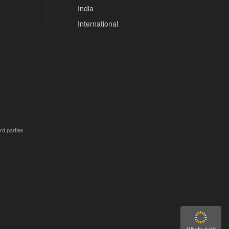
India
International
rd parties.