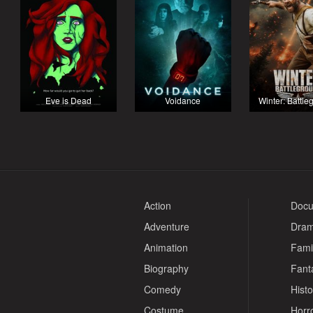
Eve is Dead
Voidance
Winter: Battl
Action
Docu
Adventure
Dra
Animation
Fami
Biography
Fant
Comedy
Histo
Costume
Horr