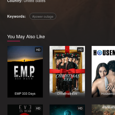
Country:
United States
Keywords:
power outage
You May Also Like
HD
HD
EMP 333 Days
Christmas Eve
Housema
HD
HD