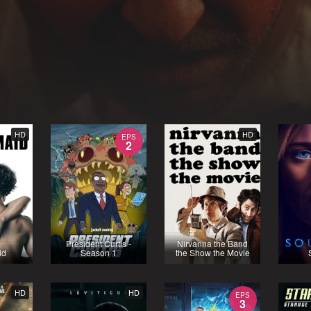
HD
HD
EPS
2
President Curtis -
Nirvanna the Band
id
Season 1
the Show the Movie
HD
HD
EPS
3