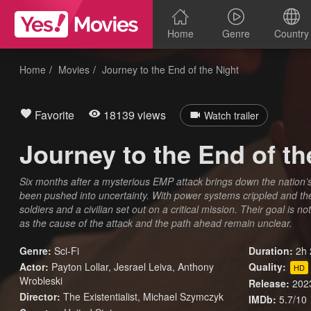
Home
Genre
Country
Home
Movies
Journey to the End of the Night
Favorite
18139 views
Watch trailer
Journey to the End of th
Six months after a mysterious EMP attack brings down the nation’s e
been pushed into uncertainty. With power systems crippled and the w
soldiers and a civilian set out on a critical mission. Their goal is 
as the cause of the attack and the path ahead remain unclear.
Genre:
Sci-Fi
Duration:
2h 
Actor:
Payton Lollar, Jesrael Leiva, Anthony
Quality:
HD
Wrobleski
Release:
202
Director:
The Existentialist, Michael Szymczyk
IMDb:
5.7/10