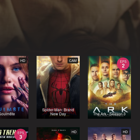
HD
CAM
EPS
2
Spider-Man: Brand
Soulm8te
New Day
The Ark - Season 3
HD
HD
EPS
3