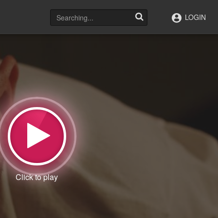
LOGIN