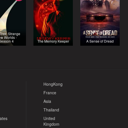
 Trek: Strange
w Worlds -
Season 4
The Memory Keeper
A Sense of Dread
HongKong
France
Asia
Thailand
tates
United
Kingdom