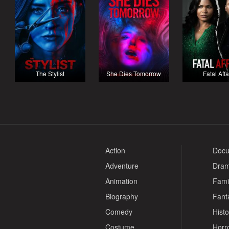
The Stylist
She Dies Tomorrow
Fatal Affa
Action
Docu
Adventure
Dra
Animation
Fami
Biography
Fant
Comedy
Histo
Costume
Horr