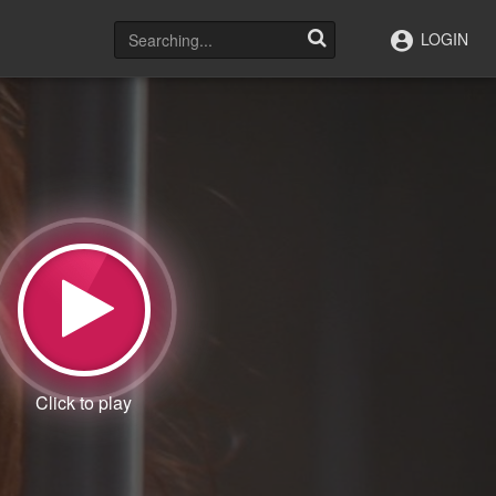
LOGIN