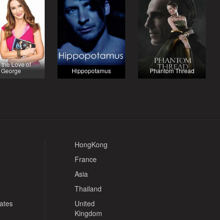
 the Love of
George
Hippopotamus
Phantom Thread
HongKong
France
Asia
Thailand
tates
United
Kingdom