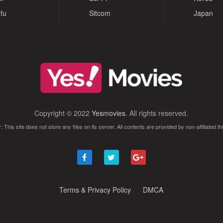
fu
Sitcom
Japan
Copyright © 2022
Yesmovies
. All rights reserved.
: This site does not store any files on its server. All contents are provided by non-affiliated thi
Terms & Privacy Policy
DMCA