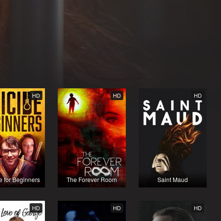
HD
HD
HD
e for Beginners
The Forever Room
Saint Maud
HD
HD
HD