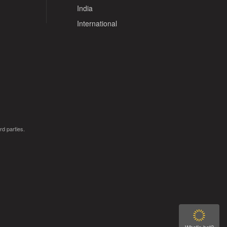
India
International
rd parties.