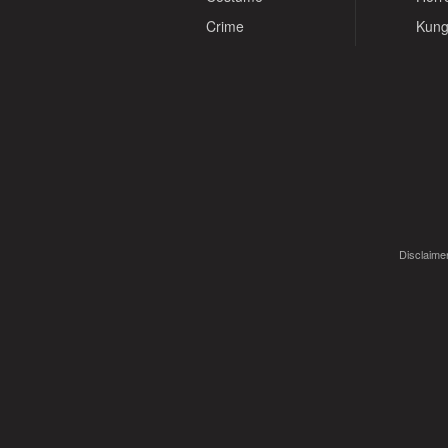
Crime
Kung
Disclaimer