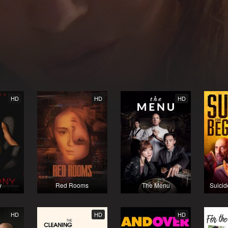
HD
HD
HD
y
Red Rooms
The Menu
Suicid
HD
HD
HD