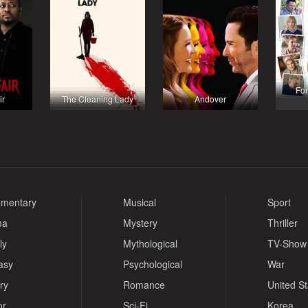
For
ir
The Cleaning Lady
Andover
mentary
Musical
Sport
ma
Mystery
Thriller
ly
Mythological
TV-Show
asy
Psychological
War
ry
Romance
United S
or
Sci-Fi
Korea