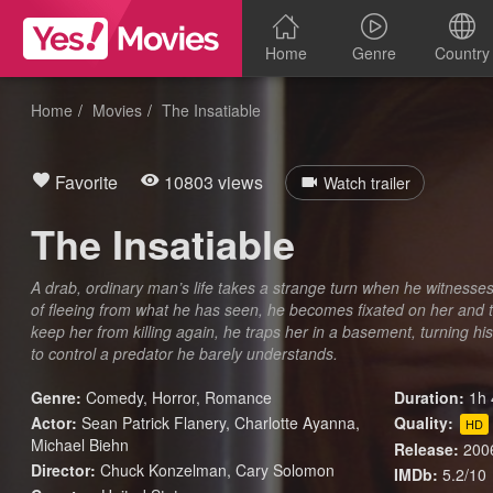
Home
Genre
Country
Home
Movies
The Insatiable
Favorite
10803 views
Watch trailer
The Insatiable
A drab, ordinary man’s life takes a strange turn when he witness
of fleeing from what he has seen, he becomes fixated on her and
keep her from killing again, he traps her in a basement, turning hi
to control a predator he barely understands.
Genre:
Comedy
,
Horror
,
Romance
Duration:
1h 
Actor:
Sean Patrick Flanery, Charlotte Ayanna,
Quality:
HD
Michael Biehn
Release:
200
Director:
Chuck Konzelman, Cary Solomon
IMDb:
5.2/10