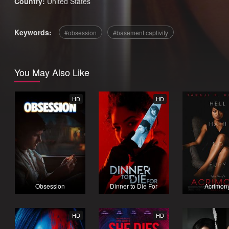
Country:
United States
Keywords:
obsession
basement captivity
You May Also Like
HD
HD
Obsession
Dinner to Die For
Acrimon
HD
HD