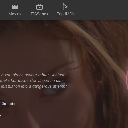
Movies
TV-Series
Top IMDb
es a vampiress devour a bum. Instead
 tracks her down. Convinced he can
s infatuation into a dangerous attempt
43m min
6