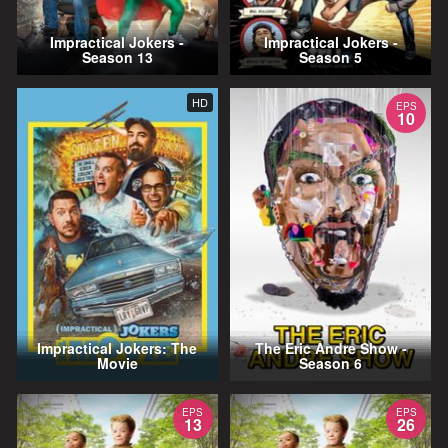
Impractical Jokers -
Impractical Jokers -
Season 13
Season 5
HD
EPS
10
Impractical Jokers: The
The Eric Andre Show -
Movie
Season 6
EPS
EPS
13
26