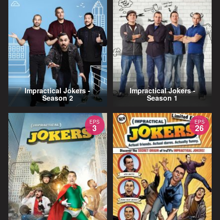
Impractical Jokers -
Impractical Jokers -
Season 2
Season 1
EPS
EPS
3
26