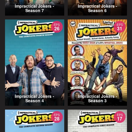
Impractical Jokers -
Impractical Jokers -
Season 7
Season 6
EPS
EPS
26
31
Impractical Jokers -
Impractical Jokers -
Season 4
Season 3
EPS
EPS
28
17