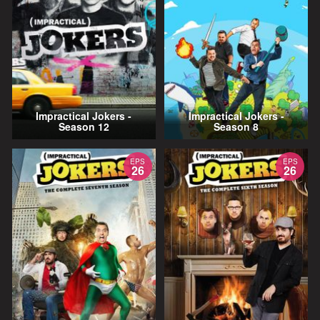
Impractical Jokers -
Impractical Jokers -
Season 12
Season 8
EPS
EPS
26
26