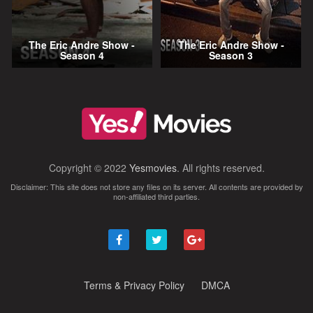
The Eric Andre Show -
The Eric Andre Show -
Season 4
Season 3
Copyright © 2022
Yesmovies
. All rights reserved.
Disclaimer: This site does not store any files on its server. All contents are provided by
non-affiliated third parties.
Terms & Privacy Policy
DMCA