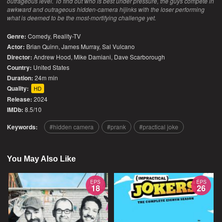
outrageous level. To find out who is best under pressure, the guys compete in
awkward and outrageous hidden-camera hijinks with the loser performing
what is deemed to be the most-mortifying challenge yet.
Genre:
Comedy
,
Reality-TV
Actor:
Brian Quinn, James Murray, Sal Vulcano
Director:
Andrew Hood, Mike Damiani, Dave Scarborough
Country:
United States
Duration:
24m min
Quality:
HD
Release:
2024
IMDb:
8.5/10
Keywords:
hidden camera
prank
practical joke
You May Also Like
EPS
EPS
18
26