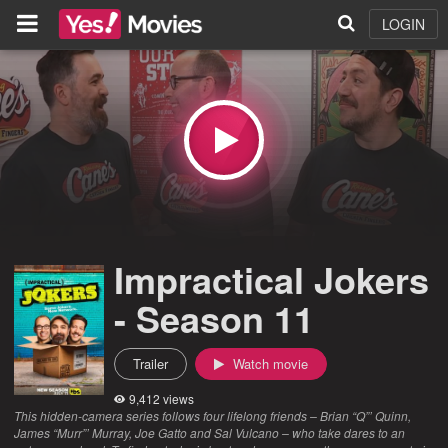
LOGIN
Impractical Jokers
- Season 11
Trailer
Watch movie
9,412 views
This hidden-camera series follows four lifelong friends – Brian “Q”’ Quinn,
James “Murr”’ Murray, Joe Gatto and Sal Vulcano – who take dares to an