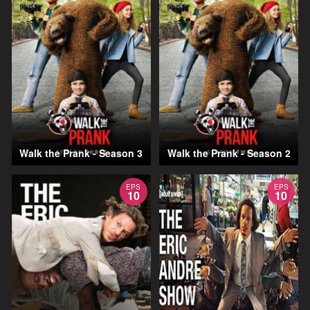
Walk the Prank - Season 3
Walk the Prank - Season 2
EPS
EPS
10
10