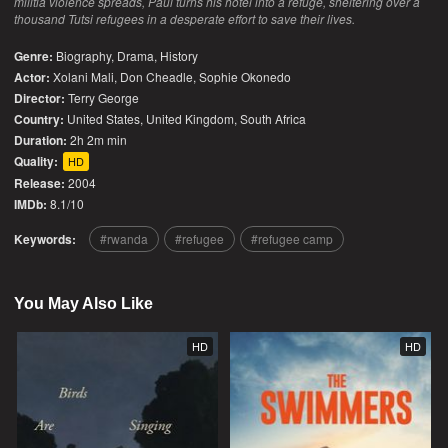
militia violence spreads, Paul turns his hotel into a refuge, sheltering over a
thousand Tutsi refugees in a desperate effort to save their lives.
Genre:
Biography
,
Drama
,
History
Actor:
Xolani Mali, Don Cheadle, Sophie Okonedo
Director:
Terry George
Country:
United States
,
United Kingdom
,
South Africa
Duration:
2h 2m min
Quality:
HD
Release:
2004
IMDb:
8.1/10
Keywords:
rwanda
refugee
refugee camp
You May Also Like
HD
HD