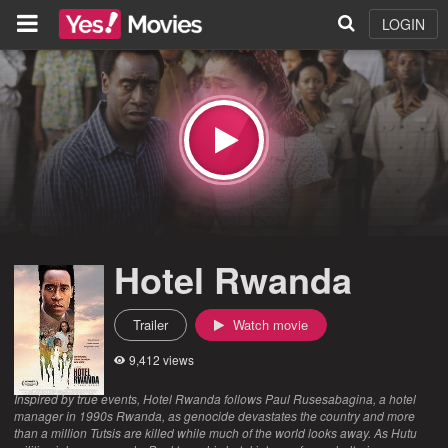
LOGIN
Hotel Rwanda
Trailer
Watch movie
9,412 views
Inspired by true events, Hotel Rwanda follows Paul Rusesabagina, a hotel
manager in 1990s Rwanda, as genocide devastates the country and more
than a million Tutsis are killed while much of the world looks away. As Hutu