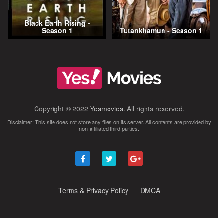
Black Earth Rising -
Season 1
Tutankhamun - Season 1
Copyright © 2022
Yesmovies
. All rights reserved.
Disclaimer: This site does not store any files on its server. All contents are provided by
non-affiliated third parties.
Terms & Privacy Policy
DMCA