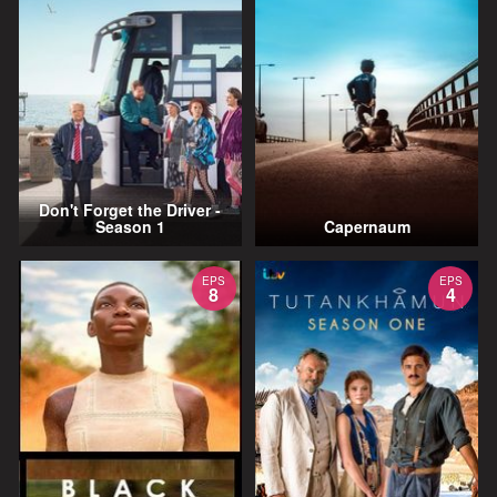
Don't Forget the Driver -
Season 1
Capernaum
EPS
EPS
8
4