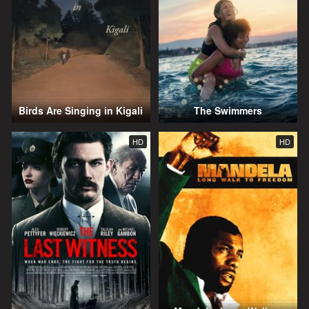
Birds Are Singing in Kigali
The Swimmers
HD
HD