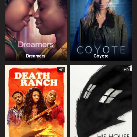
Dreamers
Coyote
HD
HD