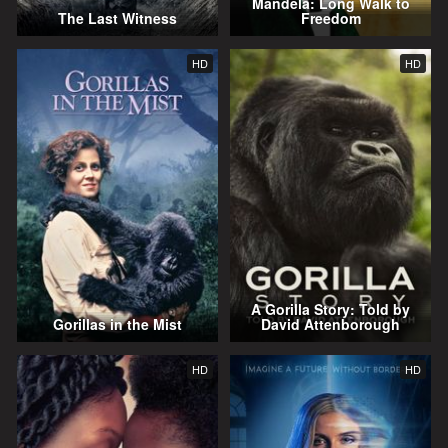
Mandela: Long Walk to
The Last Witness
Freedom
HD
HD
A Gorilla Story: Told by
Gorillas in the Mist
David Attenborough
HD
HD