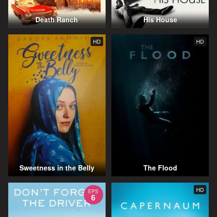
Death Ranch
His House
HD
HD
Sweetness in the Belly
The Flood
HD
EPS
6