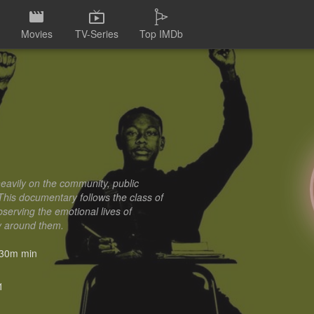
Movies
TV-Series
Top IMDb
eavily on the community, public
 This documentary follows the class of
serving the emotional lives of
ly around them.
30m min
1