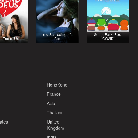
Into Schrodinger's
South Park: Post
e End of Us
Box
COVID
HongKong
France
Asia
Thailand
tates
United
Kingdom
India