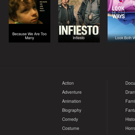
Because We Are Too
Many
Infiesto
Look Both 
Action
Docu
Adventure
Dra
Animation
Fami
Biography
Fant
Comedy
Histo
Costume
Horr