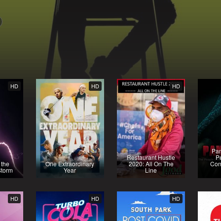
HD
HD
HD
Pa
Restaurant Hustle
P
 the
One Extraordinary
2020: All On The
Con
Storm
Year
Line
HD
HD
HD