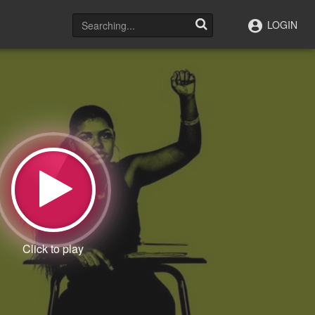
LOGIN