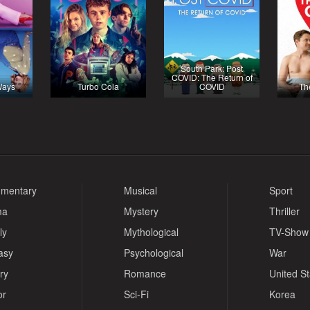
South Park: Post
COVID: The Return of
Ways
Turbo Cola
COVID
Th
mentary
Musical
Sport
ma
Mystery
Thriller
ly
Mythological
TV-Show
asy
Psychological
War
ry
Romance
United S
or
Sci-Fi
Korea