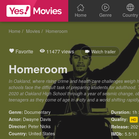
Home
Genre
Country
Home
Movies
Homeroom
Favorite
11477 views
Watch trailer
Homeroom
In Oakland, where rising crime and health care challenges weigh h
schools face the difficult task of preparing students for adulthood.
2020 at Oakland High School through a year of seismic change, ob
teenagers as they come of age in a city and a world shifting rapid
Genre:
Documentary
Duration:
1h 
Actor:
Dwayne Davis
Quality:
HD
Director:
Peter Nicks
Release:
202
Country:
United States
IMDb:
5.5/10