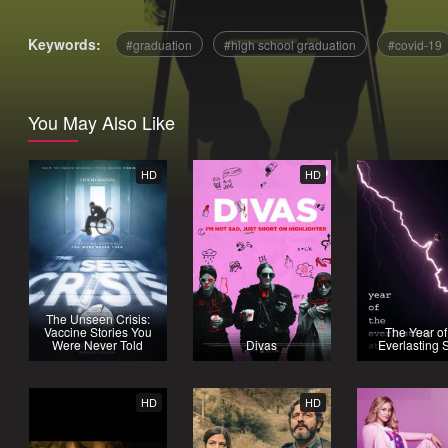
Keywords:
graduation
high school graduation
covid-19
You May Also Like
HD
HD
The Unseen Crisis:
Vaccine Stories You
The Year of
Were Never Told
Divas
Everlasting 
HD
HD