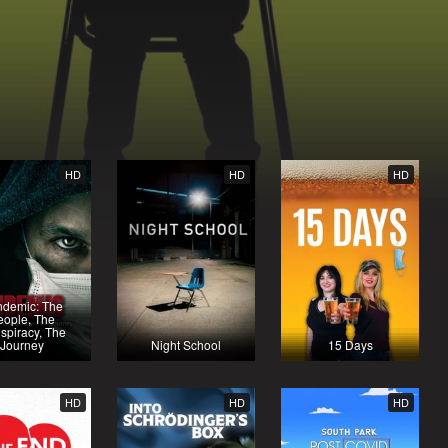
HD
HD
HD
ndemic: The
eople, The
spiracy, The
Journey
Night School
15 Days
HD
HD
HD