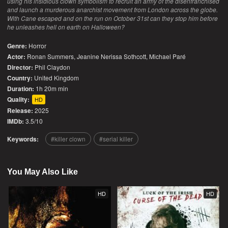
using his insidious clown symbolism to recruit an army of the disenfranchised
and launch a murderous anarchist movement from London across the globe.
With Cane escaped and on the run on October 31st can they stop him before
he unleashes hell on earth on Halloween?
Genre:
Horror
Actor:
Ronan Summers, Jeanine Nerissa Sothcott, Michael Paré
Director:
Phil Claydon
Country:
United Kingdom
Duration:
1h 20m min
Quality:
HD
Release:
2025
IMDb:
3.5/10
Keywords:
killer clown
serial killer
You May Also Like
HD
HD