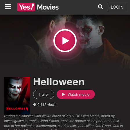
LOGIN
Helloween
Trailer
Watch movie
9,412 views
During the sinister killer clown craze of 2016, Dr. Ellen Marks, aided by
investigative journalist John Parker, trace the source of the phenomena to
one of her patients - incarcerated, charismatic serial killer Carl Cane, who is