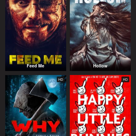
Feed Me
Hollow
HD
HD