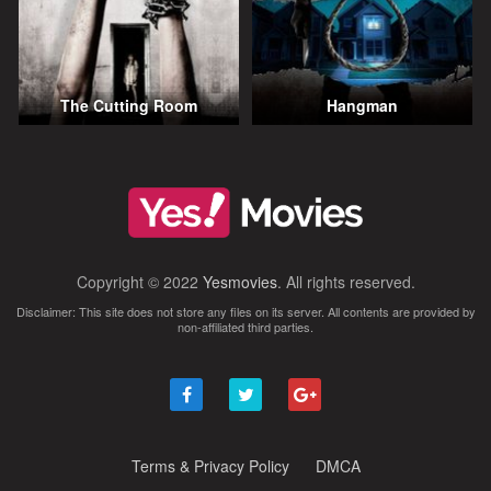
The Cutting Room
Hangman
Copyright © 2022
Yesmovies
. All rights reserved.
Disclaimer: This site does not store any files on its server. All contents are provided by
non-affiliated third parties.
Terms & Privacy Policy
DMCA