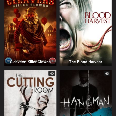
Cleavers: Killer Clowns
The Blood Harvest
HD
HD