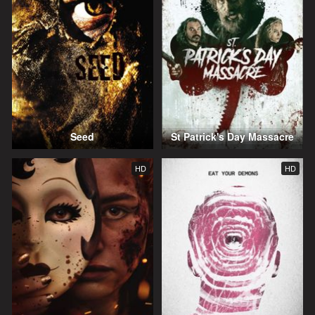
Seed
St Patrick's Day Massacre
HD
HD