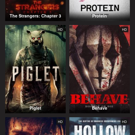
The Strangers: Chapter 3
Protein
HD
HD
Piglet
Behave
HD
HD