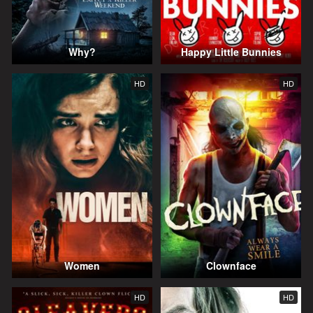
Why?
Happy Little Bunnies
HD
HD
Women
Clownface
HD
HD