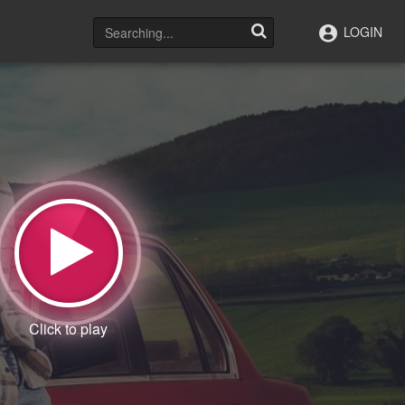
LOGIN