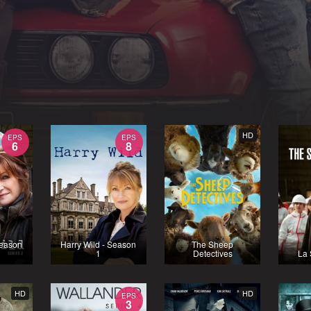
HD
EPS
EPS
6
8
Season
Harry Wild - Season
The Sheep
1
Detectives
La 
HD
HD
EPS
3