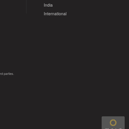
India
International
rd parties.