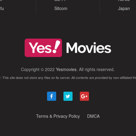
fu
Sitcom
Japan
Copyright © 2022
Yesmovies
. All rights reserved.
: This site does not store any files on its server. All contents are provided by non-affiliated thi
Terms & Privacy Policy
DMCA