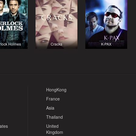
rlock Holmes
Cracks
K-PAX
HongKong
France
Asia
Thailand
tates
United
Kingdom