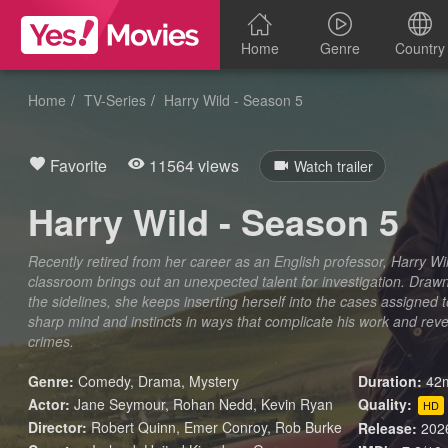
Home
Genre
Country
Home
TV-Series
Harry Wild - Season 5
Favorite
11564 views
Watch trailer
Harry Wild - Season 5
Recently retired from her career as an English professor, Harry Wil
classroom brings out an unexpected talent for investigation. Drawn
the sidelines, she keeps inserting herself into the cases assigned t
sharp mind and instincts in ways that complicate his work and reve
crimes.
Genre:
Comedy
,
Drama
,
Mystery
Duration:
42m
Actor:
Jane Seymour, Rohan Nedd, Kevin Ryan
Quality:
HD
Director:
Robert Quinn, Emer Conroy, Rob Burke
Release:
202