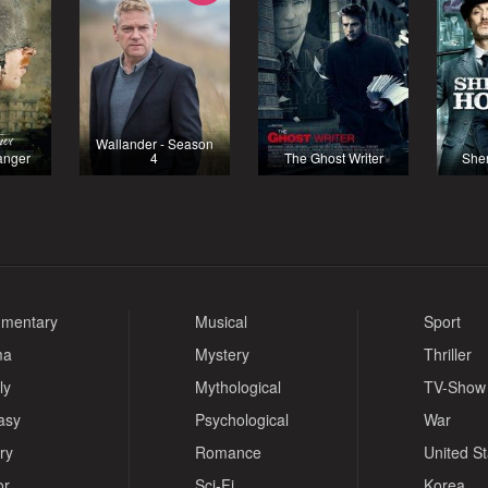
Wallander - Season
ranger
4
The Ghost Writer
She
mentary
Musical
Sport
ma
Mystery
Thriller
ly
Mythological
TV-Show
asy
Psychological
War
ry
Romance
United S
or
Sci-Fi
Korea