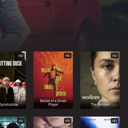
HD
HD
HD
Ballad of a Small
Syndicaliste
Player
The Wonder
HD
HD
HD