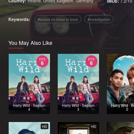
Country:
Ireland
,
United Kingdom
,
Germany
IMDb:
7.2/10
Keywords:
based on novel or book
investigation
You May Also Like
EPS
EPS
6
6
Harry Wild - Season
Harry Wild - Season
Harry Wild - 
4
3
2
HD
HD