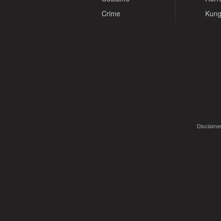
Crime
Kung
Disclaimer