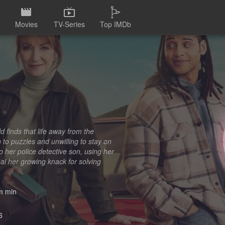
Movies
TV-Series
Top IMDb
d finds that life away from the
 to puzzles and unwilling to stay on
o her police detective son, using her
al her growing knack for solving
 min
6