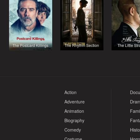
The Postcard Killings
The Rhythm Section
The Little St
Action
Docu
Adventure
Dra
Animation
Fami
Biography
Fant
Comedy
Histo
Costume
Horr