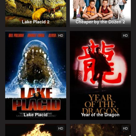
Lake Placid 2
Cheaper by the Dozen 2
HD
HD
Lake Placid
Year of the Dragon
HD
HD