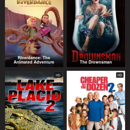
Riverdance: The
Animated Adventure
The Drownsman
HD
HD