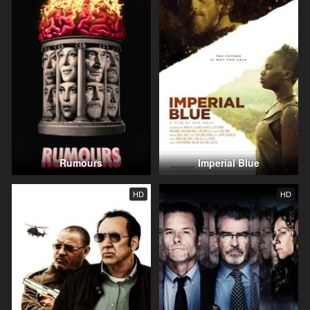
Rumours
Imperial Blue
HD
HD