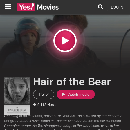
LOGIN
Hair of the Bear
Trailer
Watch movie
9,412 views
Refusing to go to school, anxious 16-year-old Tori is driven by her mother to
her grandfather’s rustic cabin in Eastern Manitoba on the remote American-
Canadian border. As Tori struggles to adapt to the woodsman ways of her