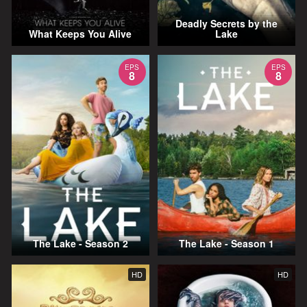
Deadly Secrets by the
What Keeps You Alive
Lake
EPS
EPS
8
8
The Lake - Season 2
The Lake - Season 1
HD
HD