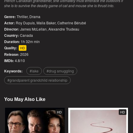
French Canadian grandfather, she ultimately must embrace the outdoors if
she is to survive the deadly game of cat and mouse she is thrust into.
Genre:
Thriller
,
Drama
Actor:
Roy Dupuis, Malia Baker, Catherine Bérubé
Director:
James McLellan, Alexandre Trudeau
Country:
Canada
Duration:
1h 32m min
Quality:
HD
Release:
2026
IMDb:
4.8/10
Keywords:
lake
drug smuggling
grandparent grandchild relationship
You May Also Like
HD
HD