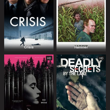
Crisis
Hammer
HD
HD