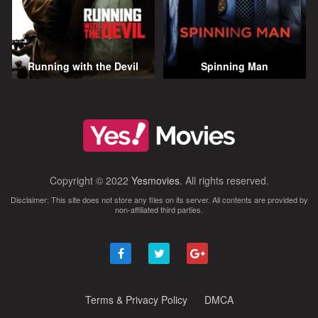
Running with the Devil
Spinning Man
Copyright © 2022
Yesmovies
. All rights reserved.
Disclaimer: This site does not store any files on its server. All contents are provided by
non-affiliated third parties.
Terms & Privacy Policy
DMCA