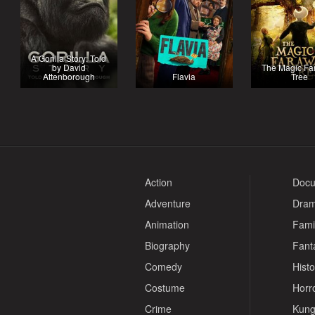
A Gorilla Story: Told
by David
The Magic Fa
Attenborough
Flavia
Tree
Action
Docu
Adventure
Dra
Animation
Fami
Biography
Fant
Comedy
Histo
Costume
Horr
Crime
Kung