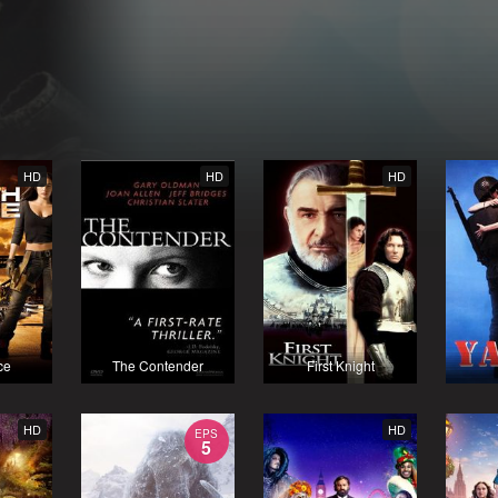
HD
HD
HD
ce
The Contender
First Knight
HD
HD
EPS
5