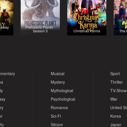
raway
Prehistoric Planet -
Season 3
Christmas Karma
The 
mentary
Musical
Sport
ma
Mystery
Thriller
ly
Mythological
TV-Show
asy
Psychological
War
ry
Romance
United S
or
Sci-Fi
Korea
fu
Sitcom
Japan