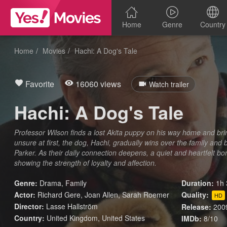
Home
Genre
Country
Home
Movies
Hachi: A Dog's Tale
Favorite
16060 views
Watch trailer
Hachi: A Dog's Tale
Professor Wilson finds a lost Akita puppy on his way home and bring
unsure at first, the dog, Hachi, gradually wins over the family a
Parker. As their daily connection deepens, a quiet and heartfelt
showing the strength of loyalty and affection.
Genre:
Drama
,
Family
Duration:
1h 
Actor:
Richard Gere, Joan Allen, Sarah Roemer
Quality:
HD
Director:
Lasse Hallström
Release:
200
Country:
United Kingdom
,
United States
IMDb:
8/10