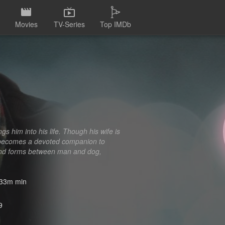
Movies
TV-Series
Top IMDb
s him into his life. Though his wife is
nd becomes a devoted companion to
 bond forms between man and dog,
33m min
9