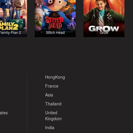
Family Plan 2
Stitch Head
Grow
HongKong
France
Asia
Thailand
tates
United
Kingdom
India