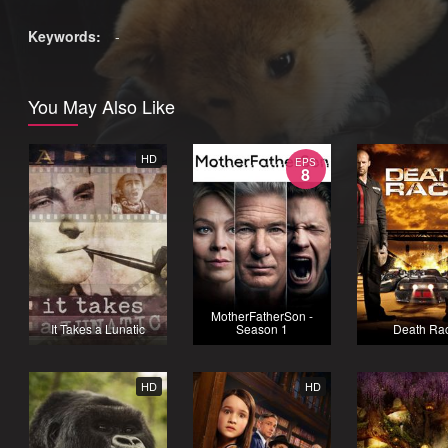
Keywords:
-
You May Also Like
HD
EPS
8
MotherFatherSon -
It Takes a Lunatic
Season 1
Death Ra
HD
HD