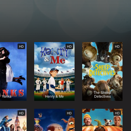
HD
HD
HD
The Sheep
Yanks
Henry & Me
Detectives
HD
HD
HD