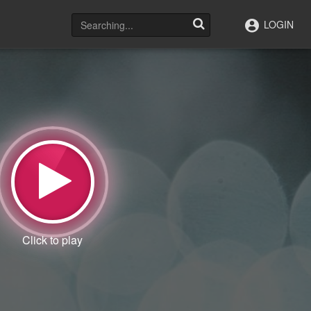
LOGIN