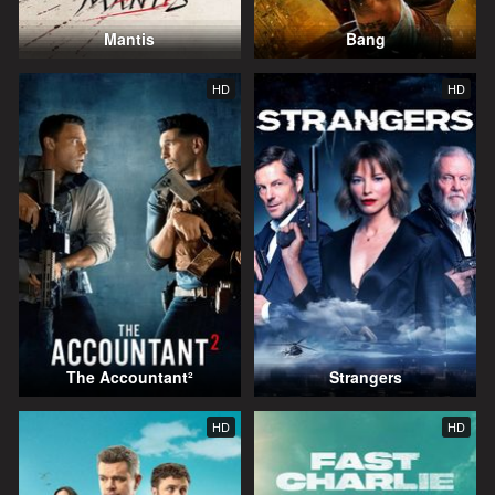
Mantis
Bang
HD
HD
The Accountant²
Strangers
HD
HD