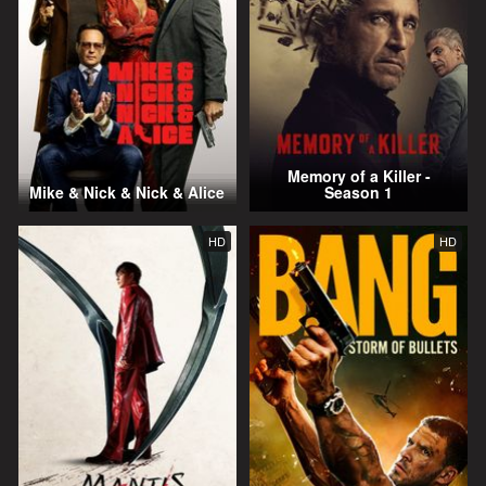
Memory of a Killer -
Mike & Nick & Nick & Alice
Season 1
HD
HD