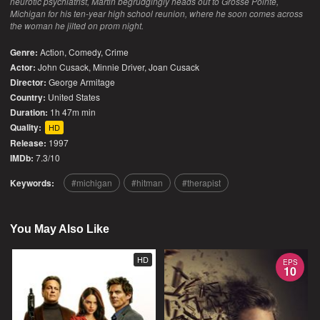
neurotic psychiatrist, Martin begrudgingly heads out to Grosse Pointe,
Michigan for his ten-year high school reunion, where he soon comes across
the woman he jilted on prom night.
Genre:
Action
,
Comedy
,
Crime
Actor:
John Cusack, Minnie Driver, Joan Cusack
Director:
George Armitage
Country:
United States
Duration:
1h 47m min
Quality:
HD
Release:
1997
IMDb:
7.3/10
Keywords:
michigan
hitman
therapist
You May Also Like
HD
EPS
10