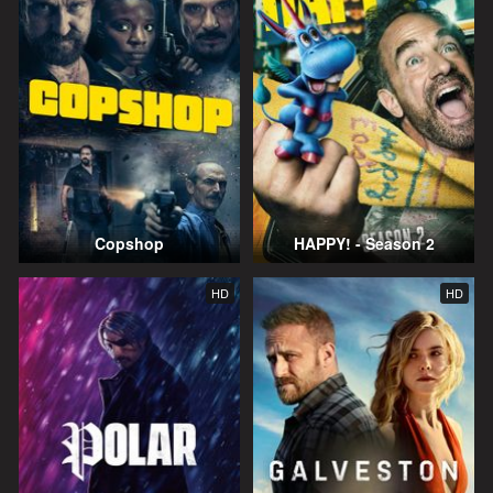
Copshop
HAPPY! - Season 2
HD
HD