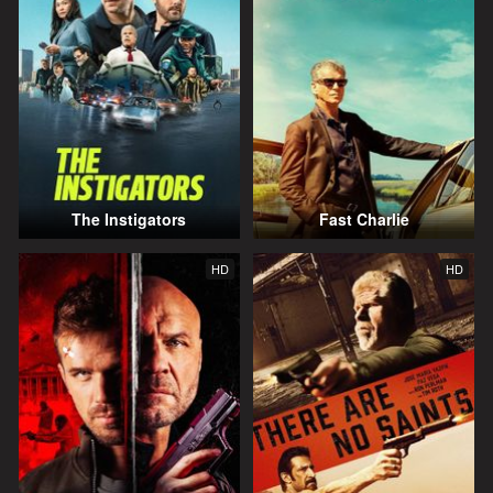
The Instigators
Fast Charlie
HD
HD