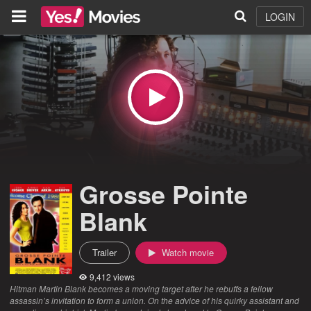
LOGIN
Grosse Pointe
Blank
Trailer
Watch movie
9,412 views
Hitman Martin Blank becomes a moving target after he rebuffs a fellow
assassin’s invitation to form a union. On the advice of his quirky assistant and