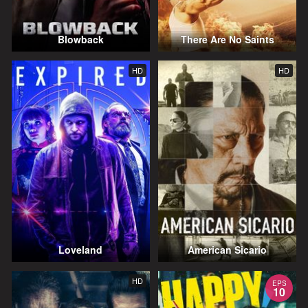
Blowback
There Are No Saints
HD
HD
Loveland
American Sicario
HD
EPS
10