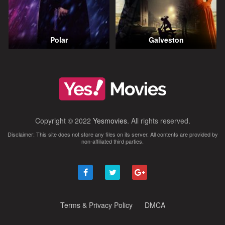
Polar
Galveston
Copyright © 2022
Yesmovies
. All rights reserved.
Disclaimer: This site does not store any files on its server. All contents are provided by
non-affiliated third parties.
Terms & Privacy Policy
DMCA