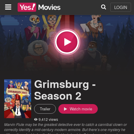
LOGIN
Grimsburg -
Season 2
Trailer
Watch movie
9,412 views
Marvin Flute may be the greatest detective ever to catch a cannibal clown or
correctly identify a mid-century modern armoire. But there’s one mystery he