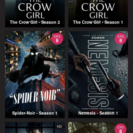
The Crow Girl - Season 2
The Crow Girl - Season 1
EPS
EPS
8
8
Spider-Noir - Season 1
Nemesis - Season 1
HD
EPS
8