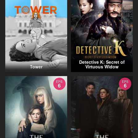
Detective K: Secret of
Tower
Virtuous Widow
EPS
EPS
6
6