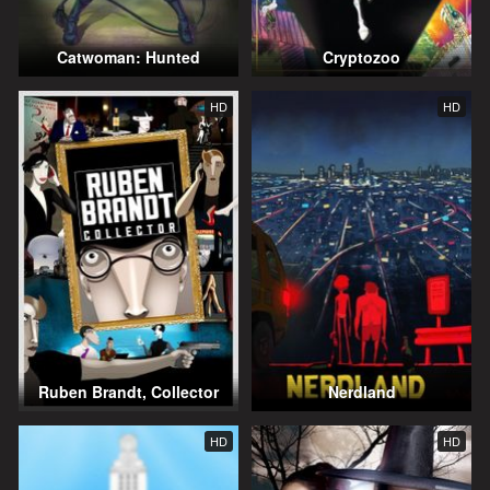
Catwoman: Hunted
Cryptozoo
HD
HD
Ruben Brandt, Collector
Nerdland
HD
HD