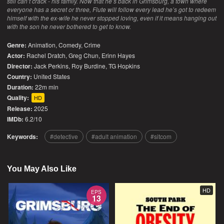
still can’t crack - his family. Now that he’s back in Grimsburg, a town where
everyone has a secret or three, Flute will follow every lead he’s got to redeem
himself with the ex-wife he never stopped loving, even if it means hanging out
with the son he never bothered to get to know.
Genre:
Animation
,
Comedy
,
Crime
Actor:
Rachel Dratch, Greg Chun, Erinn Hayes
Director:
Jack Perkins, Roy Burdine, TG Hopkins
Country:
United States
Duration:
22m min
Quality:
HD
Release:
2025
IMDb:
6.2/10
Keywords:
detective
adult animation
sitcom
You May Also Like
HD
EPS
13