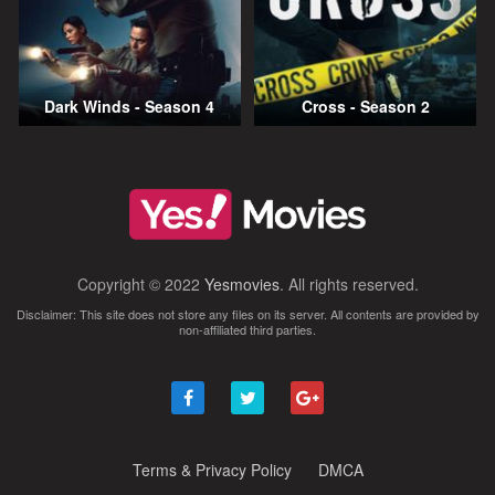
Dark Winds - Season 4
Cross - Season 2
Copyright © 2022
Yesmovies
. All rights reserved.
Disclaimer: This site does not store any files on its server. All contents are provided by
non-affiliated third parties.
Terms & Privacy Policy
DMCA