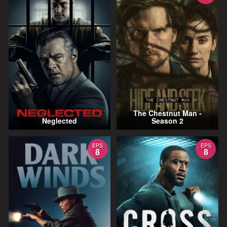
The Chestnut Man -
Neglected
Season 2
EPS
EPS
8
8