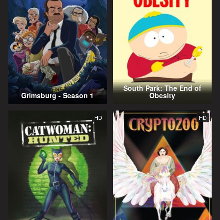
South Park: The End of
Grimsburg - Season 1
Obesity
HD
HD