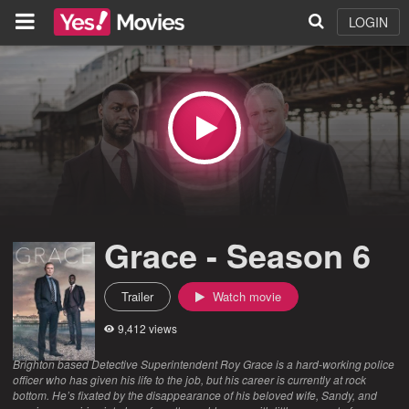
LOGIN
Grace - Season 6
Trailer
Watch movie
9,412 views
Brighton based Detective Superintendent Roy Grace is a hard-working police
officer who has given his life to the job, but his career is currently at rock
bottom. He’s fixated by the disappearance of his beloved wife, Sandy, and