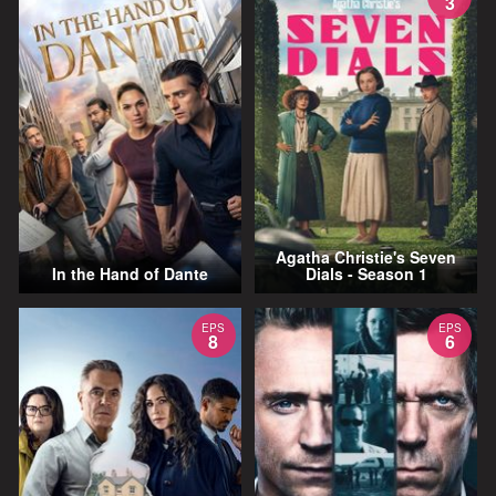
3
Agatha Christie's Seven
In the Hand of Dante
Dials - Season 1
EPS
EPS
8
6