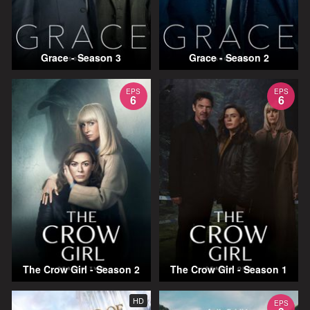
Grace - Season 3
Grace - Season 2
EPS
EPS
6
6
The Crow Girl - Season 2
The Crow Girl - Season 1
HD
EPS