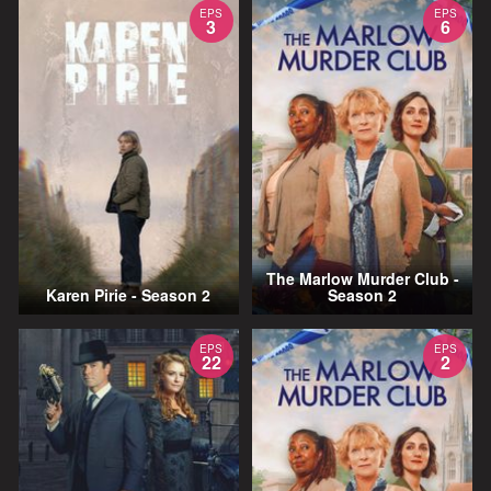
EPS
EPS
3
6
The Marlow Murder Club -
Karen Pirie - Season 2
Season 2
EPS
EPS
22
2