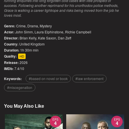
running enquiries into long forgotten cold cases with little prospect of
success. Following another reprimand for his unorthodox police methods,
Grace is walking a career tightrope and risks being moved from the job he
loves most.
Genre:
Crime
,
Drama
,
Mystery
Actor:
John Simm, Laura Elphinstone, Richie Campbell
Director:
Brian Kelly, Kate Saxon, Dan Zeff
Country:
United Kingdom
Duration:
1h 30m min
Quality:
HD
Release:
2026
IMDb:
7.4/10
Keywords:
based on novel or book
law enforcement
miscegenation
You May Also Like
EPS
EPS
4
4