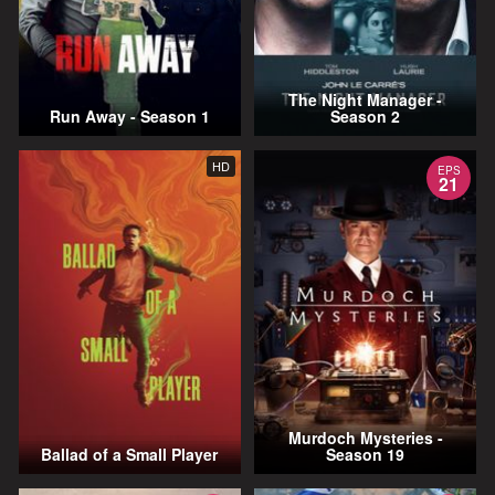
The Night Manager -
Run Away - Season 1
Season 2
HD
EPS
21
Murdoch Mysteries -
Ballad of a Small Player
Season 19