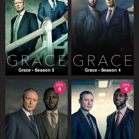
Grace - Season 5
Grace - Season 4
EPS
EPS
4
4