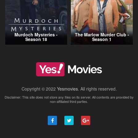
Murdoch Mysteries -
The Marlow Murder Club -
Season 18
Season 1
Copyright © 2022
Yesmovies
. All rights reserved.
Disclaimer: This site does not store any files on its server. All contents are provided by
non-affiliated third parties.