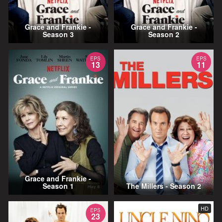
Grace and Frankie -
Grace and Frankie -
Season 3
Season 2
EPS
EPS
13
11
Grace and Frankie -
Season 1
The Millers - Season 2
HD
EPS
23