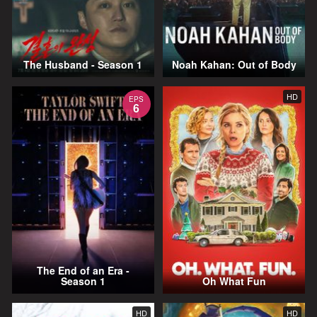
The Husband - Season 1
Noah Kahan: Out of Body
HD
EPS
6
The End of an Era -
Season 1
Oh What Fun
HD
HD