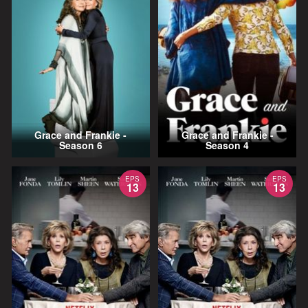
Grace and Frankie -
Grace and Frankie -
Season 6
Season 4
EPS
EPS
13
13