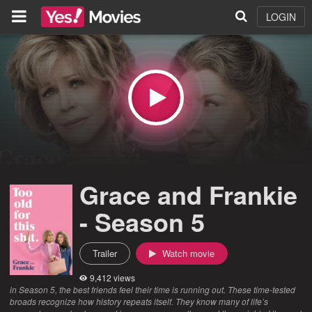
LOGIN
Grace and Frankie
- Season 5
Trailer
Watch movie
9,412 views
in Season 5, the best friends feel their time is running out. These time-tested
broads recognize how history repeats itself. They know many of life’s