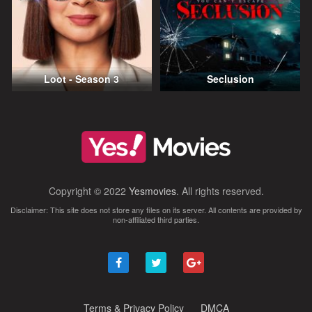
Loot - Season 3
Seclusion
Copyright © 2022
Yesmovies
. All rights reserved.
Disclaimer: This site does not store any files on its server. All contents are provided by
non-affiliated third parties.
Terms & Privacy Policy
DMCA