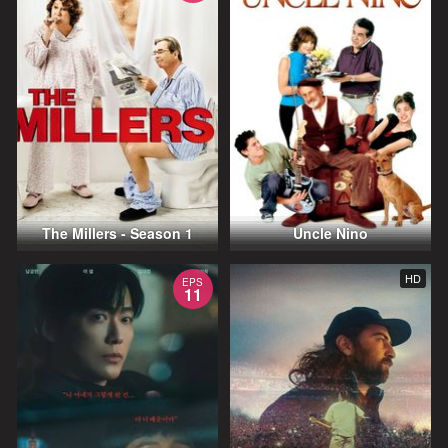
The Millers - Season 1
Uncle Nino
HD
EPS
11