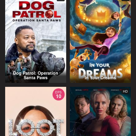
Dog Patrol: Operation
Santa Paws
In Your Dreams
HD
EPS
10