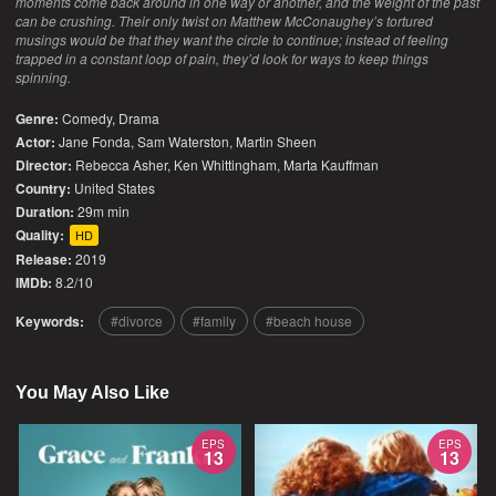
moments come back around in one way or another, and the weight of the past
can be crushing. Their only twist on Matthew McConaughey’s tortured
musings would be that they want the circle to continue; instead of feeling
trapped in a constant loop of pain, they’d look for ways to keep things
spinning.
Genre:
Comedy
,
Drama
Actor:
Jane Fonda, Sam Waterston, Martin Sheen
Director:
Rebecca Asher, Ken Whittingham, Marta Kauffman
Country:
United States
Duration:
29m min
Quality:
HD
Release:
2019
IMDb:
8.2/10
Keywords:
divorce
family
beach house
You May Also Like
EPS
EPS
13
13