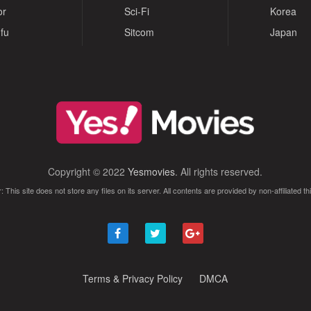
or
Sci-Fi
Korea
fu
Sitcom
Japan
Copyright © 2022
Yesmovies
. All rights reserved.
: This site does not store any files on its server. All contents are provided by non-affiliated thi
Terms & Privacy Policy
DMCA