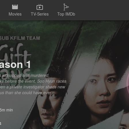
Movies
TV-Series
Top IMDb
eason 1
is kidnapped and murdered.
eeks before the event, Soo Hyun races
hen a private investigator sheds new
ous than she could have ever
5m min
4