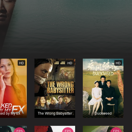
HD
HD
HD
ked by My Ex
The Wrong Babysitter
Duckweed
EPS
EPS
EPS