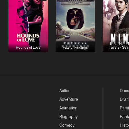
Nine: Nine 
Hounds of Love
Fateful Findings
Travels - Se
Action
Docu
Adventure
Dra
Animation
Fami
Biography
Fant
Comedy
Histo