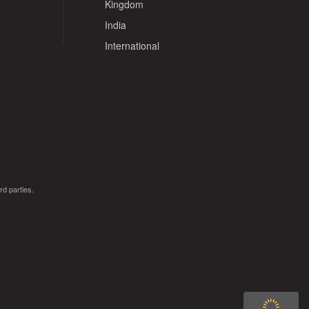
Kingdom
India
International
rd parties.