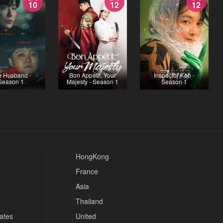
10
12
12
e Husband -
Bon Appétit, Your
Inspector Koo -
Season 1
Majesty - Season 1
Season 1
HongKong
France
Asia
Thailand
tates
United