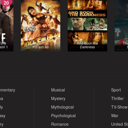
20
Time
And Soon the
Th
ason 1
Kill 'em All
Darkness
mentary
Musical
Sport
ma
Mystery
Thriller
ly
Mythological
TV-Show
asy
Psychological
War
ry
Romance
United S