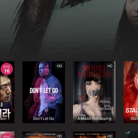
HD
HD
EPS
16
ason 1
Don't Let Go
A Model Kidnapping
Stal
HD
HD
EPS