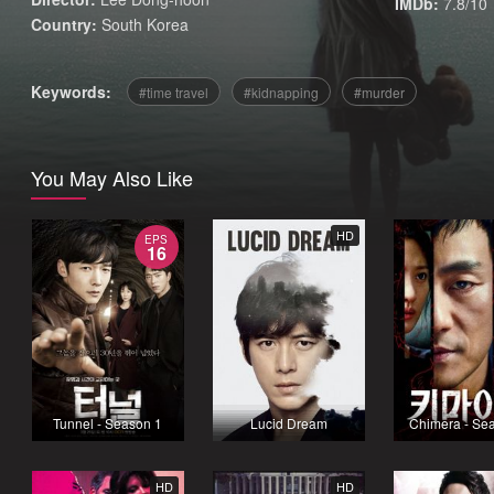
IMDb:
7.8/10
Country:
South Korea
Keywords:
time travel
kidnapping
murder
You May Also Like
HD
EPS
16
Tunnel - Season 1
Lucid Dream
Chimera - Se
HD
HD