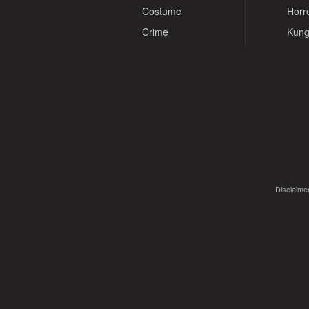
Costume
Horr
Crime
Kung
Disclaimer