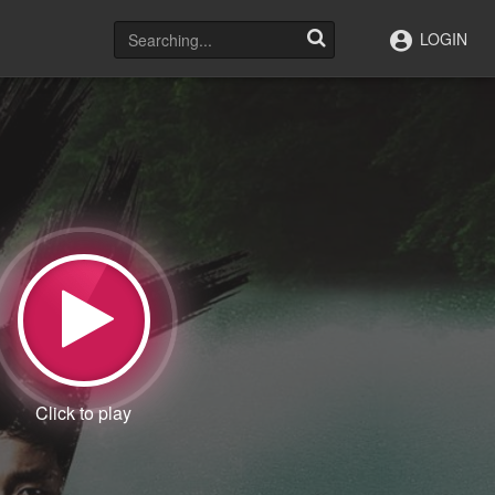
LOGIN