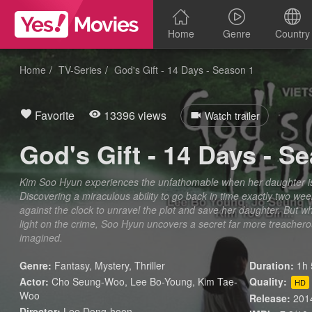
Home
Genre
Country
Home
TV-Series
God's Gift - 14 Days - Season 1
Favorite
13396 views
Watch trailer
God's Gift - 14 Days - S
Kim Soo Hyun experiences the unfathomable when her daughter 
Discovering a miraculous ability to go back in time exactly two w
against the clock to unravel the plot and save her daughter. But w
light on the crime, Soo Hyun uncovers a secret far more treacher
imagined.
Genre:
Fantasy
,
Mystery
,
Thriller
Duration:
1h 
Actor:
Cho Seung-Woo, Lee Bo-Young, Kim Tae-
Quality:
HD
Woo
Release:
201
Director:
Lee Dong-hoon