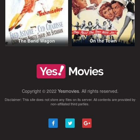
The Band Wagon
On the Town
Copyright © 2022
Yesmovies
. All rights reserved.
Disclaimer: This site does not store any files on its server. All contents are provided by
non-affiliated third parties.