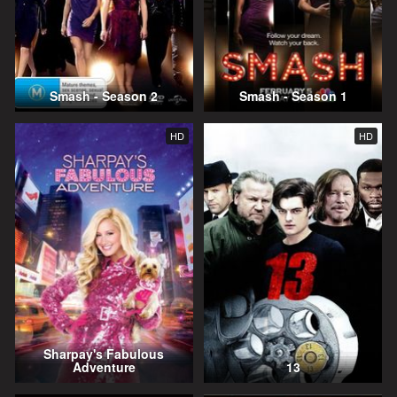
Smash - Season 2
Smash - Season 1
HD
HD
Sharpay's Fabulous
Adventure
13