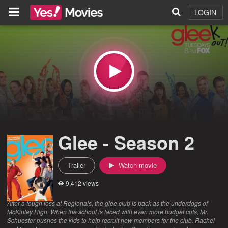
LOGIN
Glee - Season 2
Trailer
Watch movie
9,412 views
After a tough loss at Regionals, the glee club is back as the underdogs of
McKinley High. When the school is faced with even more budget cuts, Mr.
Schuester pushes the kids to help recruit new members for the club. Rachel