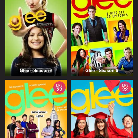
Glee - Season 6
Glee - Season 5
EPS
EPS
22
22