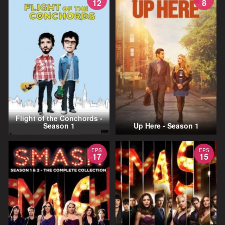
12
8
Flight of the Conchords -
Season 1
Up Here - Season 1
EPS
EPS
17
15