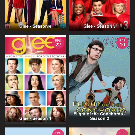
Glee - Season 4
Glee - Season 3
EPS
EPS
22
10
Flight of the Conchords -
Glee - Season 1
Season 2
EPS
EPS