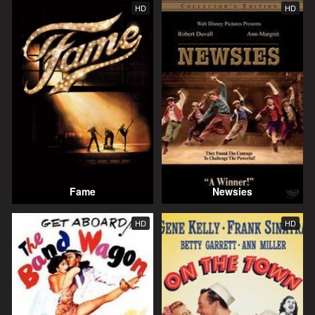
HD
HD
Fame
Newsies
HD
HD