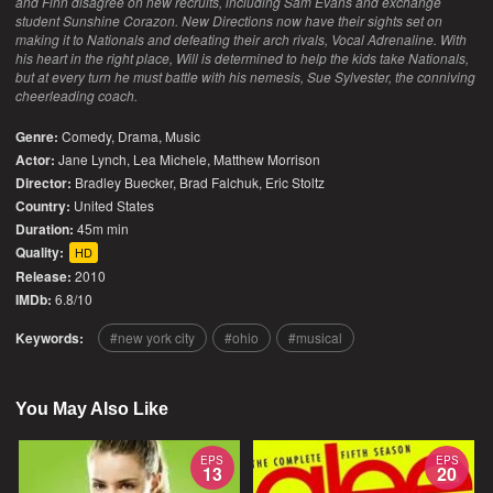
and Finn disagree on new recruits, including Sam Evans and exchange
student Sunshine Corazon. New Directions now have their sights set on
making it to Nationals and defeating their arch rivals, Vocal Adrenaline. With
his heart in the right place, Will is determined to help the kids take Nationals,
but at every turn he must battle with his nemesis, Sue Sylvester, the conniving
cheerleading coach.
Genre:
Comedy
,
Drama
,
Music
Actor:
Jane Lynch, Lea Michele, Matthew Morrison
Director:
Bradley Buecker, Brad Falchuk, Eric Stoltz
Country:
United States
Duration:
45m min
Quality:
HD
Release:
2010
IMDb:
6.8/10
Keywords:
new york city
ohio
musical
You May Also Like
EPS
EPS
13
20