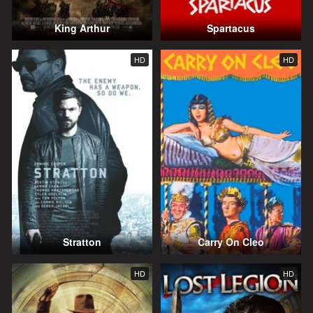
King Arthur
Spartacus
HD
HD
Stratton
Carry On Cleo
HD
HD