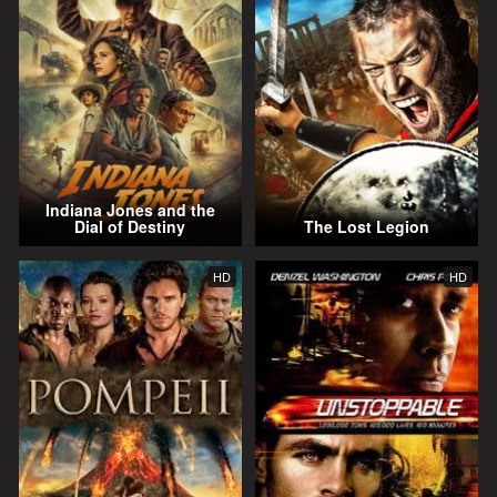
Indiana Jones and the
Dial of Destiny
The Lost Legion
HD
HD