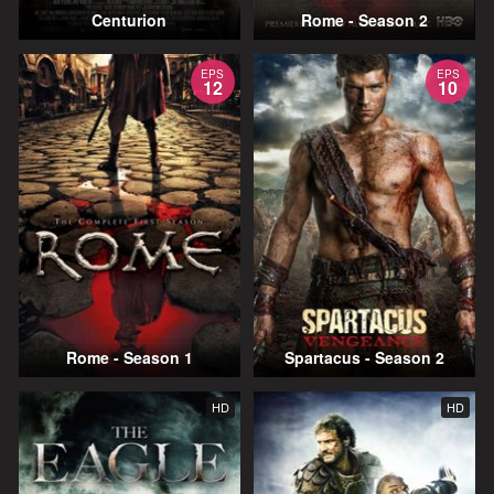
Centurion
Rome - Season 2
EPS
EPS
12
10
Rome - Season 1
Spartacus - Season 2
HD
HD