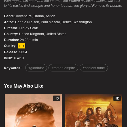
With rage in his heart and the future of the Empire at stake, Lucius must look
to his past to find strength and honor to return the glory of Rome to its people.
Genre:
Adventure
,
Drama
,
Action
Actor:
Connie Nielsen, Paul Mescal, Denzel Washington
Director:
Ridley Scott
Country:
United Kingdom
,
United States
Duration:
2h 28m min
Quality:
HD
Release:
2024
IMDb:
6.4/10
Keywords:
gladiator
roman empire
ancient rome
You May Also Like
HD
HD