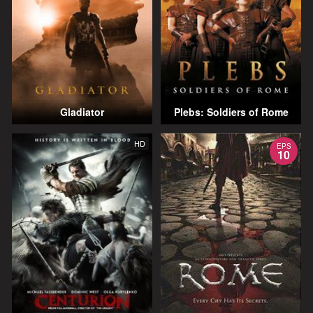
Gladiator
Plebs: Soldiers of Rome
HD
EPS
10