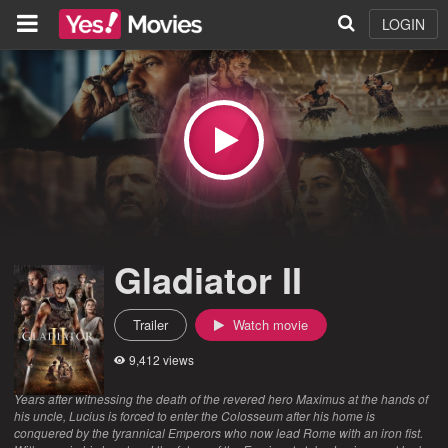
LOGIN
Gladiator II
Trailer
Watch movie
9,412 views
Years after witnessing the death of the revered hero Maximus at the hands of
his uncle, Lucius is forced to enter the Colosseum after his home is
conquered by the tyrannical Emperors who now lead Rome with an iron fist.