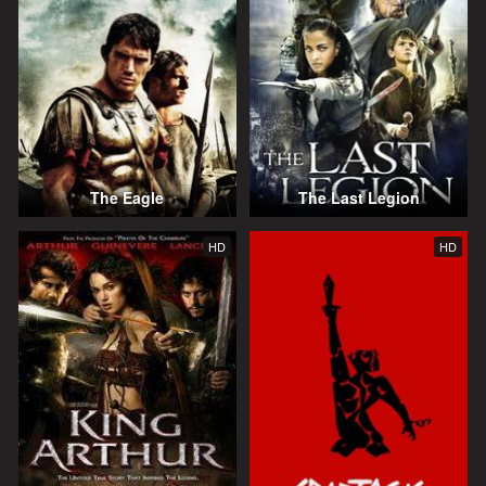
The Eagle
The Last Legion
HD
HD