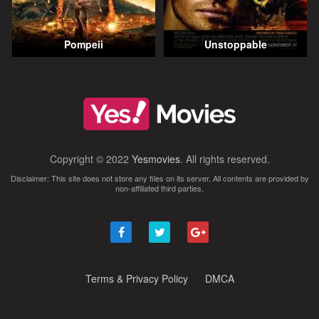
Pompeii
Unstoppable
Copyright © 2022
Yesmovies
. All rights reserved.
Disclaimer: This site does not store any files on its server. All contents are provided by
non-affiliated third parties.
Terms & Privacy Policy
DMCA