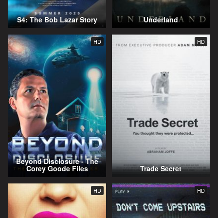
S4: The Bob Lazar Story
Underland
HD
HD
Beyond Disclosure - The
Corey Goode Files
Trade Secret
HD
HD