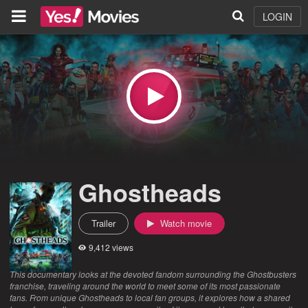
LOGIN
Ghostheads
Trailer
Watch movie
9,412 views
This documentary looks at the devoted fandom surrounding the Ghostbusters
franchise, traveling around the world to meet some of its most passionate
fans. From unique Ghostheads to local fan groups, it explores how a shared