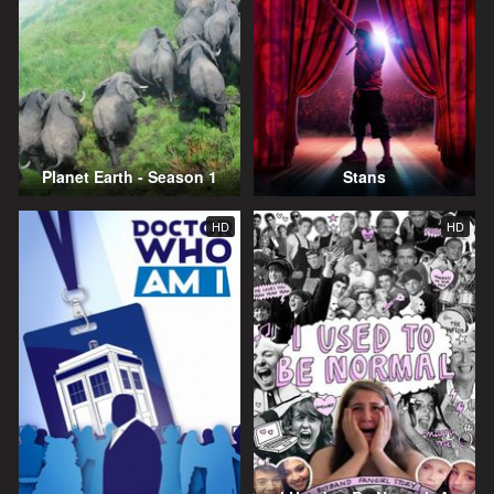
Planet Earth - Season 1
Stans
HD
HD