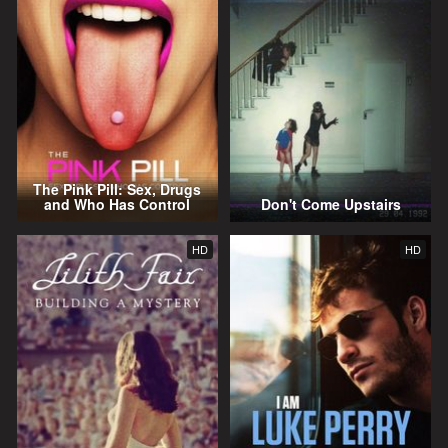
The Pink Pill: Sex, Drugs
and Who Has Control
Don't Come Upstairs
HD
HD