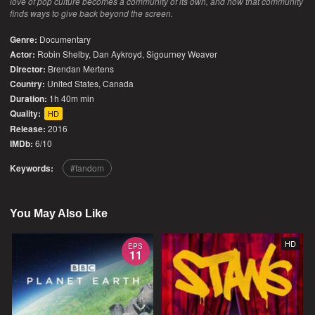
love of pop culture becomes a community of its own, and how that community
finds ways to give back beyond the screen.
Genre:
Documentary
Actor:
Robin Shelby, Dan Aykroyd, Sigourney Weaver
Director:
Brendan Mertens
Country:
United States
,
Canada
Duration:
1h 40m min
Quality:
HD
Release:
2016
IMDb:
6/10
Keywords:
fandom
You May Also Like
HD
EPS
11