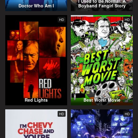
I Used to Be Normal: A
Doctor Who Am I
Boyband Fangirl Story
HD
HD
Red Lights
Best Worst Movie
HD
HD