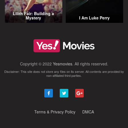
Lilith Fair: Building a
Mystery
I Am Luke Perry
Copyright © 2022
Yesmovies
. All rights reserved.
Disclaimer: This site does not store any files on its server. All contents are provided by
non-affiliated third parties.
Terms & Privacy Policy
DMCA