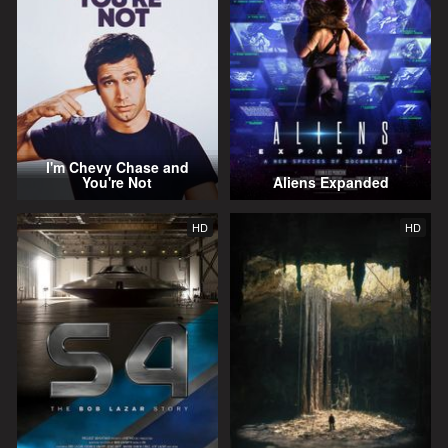
I'm Chevy Chase and
You're Not
Aliens Expanded
HD
HD