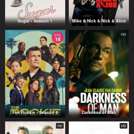
Sugar - Season 1
Mike & Nick & Nick & Alice
HD
EPS
18
The Rookie - Season 8
Darkness of Man
HD
HD