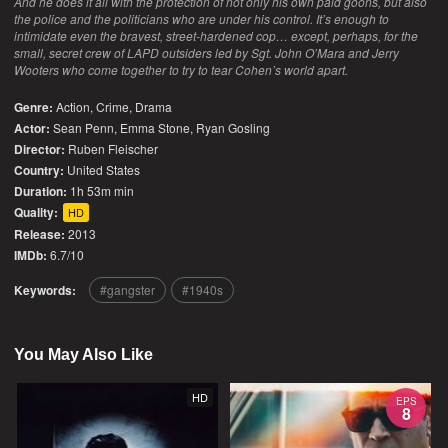
And he does it all with the protection of not only his own paid goons, but also
the police and the politicians who are under his control. It’s enough to
intimidate even the bravest, street-hardened cop… except, perhaps, for the
small, secret crew of LAPD outsiders led by Sgt. John O’Mara and Jerry
Wooters who come together to try to tear Cohen’s world apart.
Genre:
Action
,
Crime
,
Drama
Actor:
Sean Penn, Emma Stone, Ryan Gosling
Director:
Ruben Fleischer
Country:
United States
Duration:
1h 53m min
Quality:
HD
Release:
2013
IMDb:
6.7/10
Keywords:
gangster
1940s
You May Also Like
HD
EPS
8