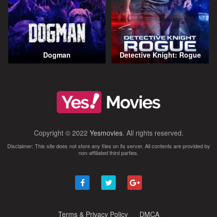
Dogman
Detective Knight: Rogue
Copyright © 2022
Yesmovies
. All rights reserved.
Disclaimer: This site does not store any files on its server. All contents are provided by
non-affiliated third parties.
Terms & Privacy Policy
DMCA