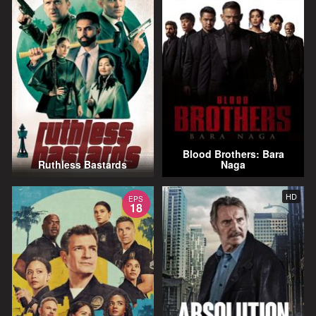
Blood Brothers: Bara
Ruthless Bastards
Naga
HD
EPS
18