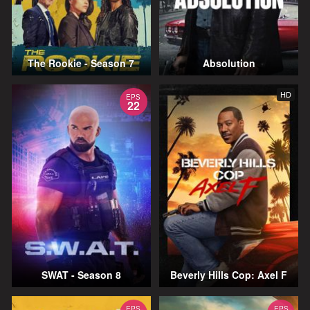
The Rookie - Season 7
Absolution
HD
EPS
22
SWAT - Season 8
Beverly Hills Cop: Axel F
EPS
EPS