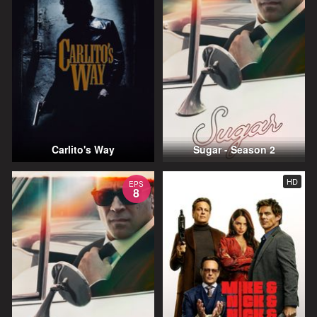
Carlito's Way
Sugar - Season 2
HD
EPS
8