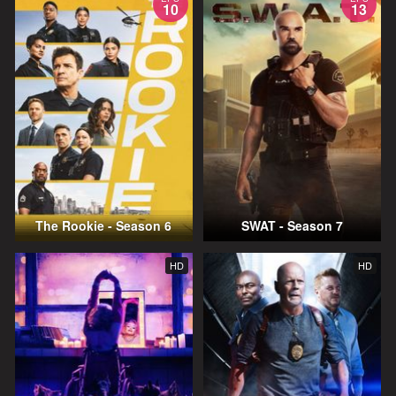
10
13
The Rookie - Season 6
SWAT - Season 7
HD
HD