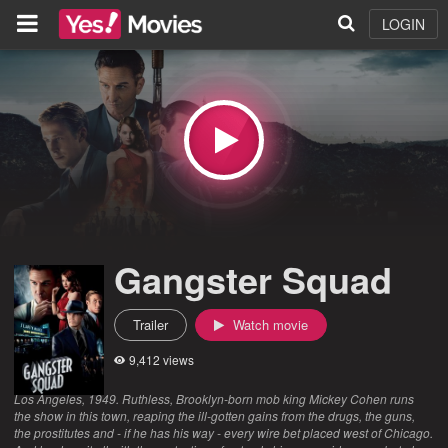
LOGIN
Gangster Squad
Trailer
Watch movie
9,412 views
Los Angeles, 1949. Ruthless, Brooklyn-born mob king Mickey Cohen runs
the show in this town, reaping the ill-gotten gains from the drugs, the guns,
the prostitutes and - if he has his way - every wire bet placed west of Chicago.