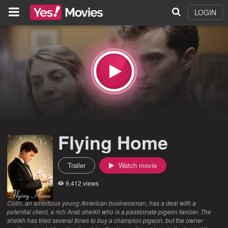
LOGIN
Flying Home
Trailer
Watch movie
9,412 views
Colin, an ambitious young American businessman, has a deal with a
potential client, a rich Arab sheikh who is a passionate pigeon fancier. The
sheikh has tried several times to buy a champion pigeon, but the owner