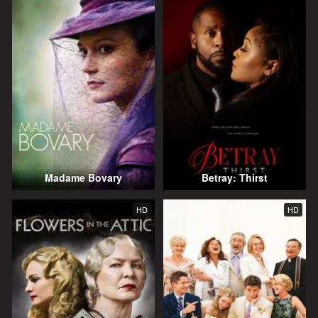
Madame Bovary
Betray: Thirst
HD
HD