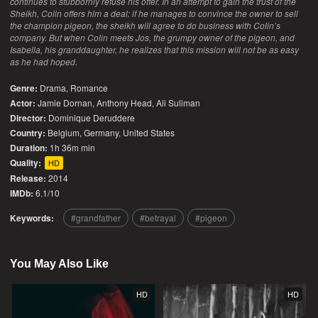
continues to stubbornly refuse his offer. In an attempt to gain the trust of the
Sheikh, Colin offers him a deal: if he manages to convince the owner to sell
the champion pigeon, the sheikh will agree to do business with Colin’s
company. But when Colin meets Jos, the grumpy owner of the pigeon, and
Isabella, his granddaughter, he realizes that this mission will not be as easy
as he had hoped.
Genre:
Drama
,
Romance
Actor:
Jamie Dornan, Anthony Head, Ali Suliman
Director:
Dominique Deruddere
Country:
Belgium
,
Germany
,
United States
Duration:
1h 36m min
Quality:
HD
Release:
2014
IMDb:
6.1/10
Keywords:
grandfather
betrayal
pigeon
You May Also Like
HD
HD