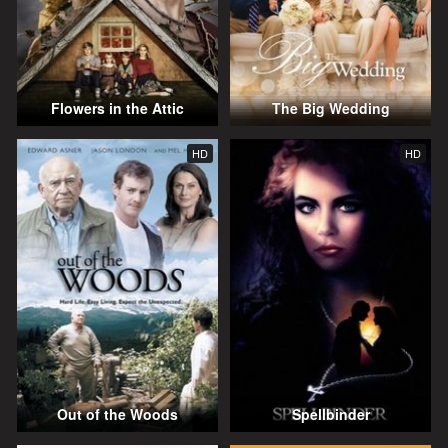
Flowers in the Attic
The Big Wedding
HD
HD
Out of the Woods
Spellbinder