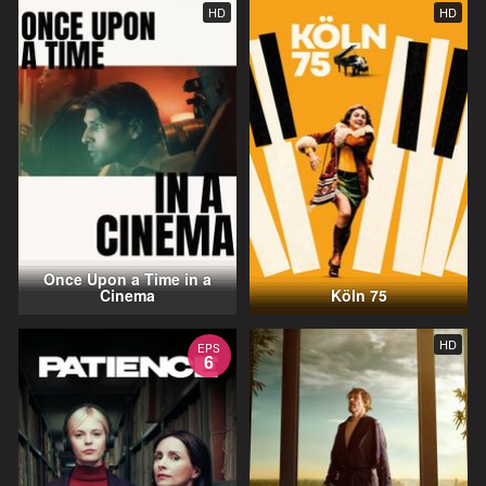
HD
HD
Once Upon a Time in a
Cinema
Köln 75
HD
EPS
6