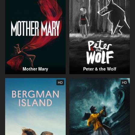
Mother Mary
Peter & the Wolf
HD
HD