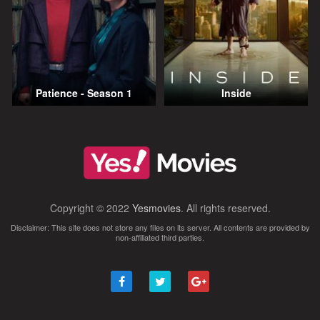
Patience - Season 1
Inside
Copyright © 2022
Yesmovies
. All rights reserved.
Disclaimer: This site does not store any files on its server. All contents are provided by
non-affiliated third parties.