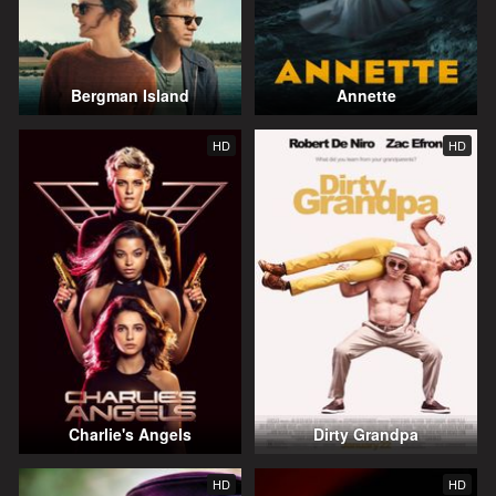
Bergman Island
Annette
HD
HD
Charlie's Angels
Dirty Grandpa
HD
HD