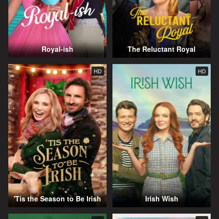
Royal-ish
The Reluctant Royal
HD
HD
'Tis the Season to Be Irish
Irish Wish