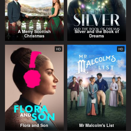
A Merry Scottish
Silver and the Book of
Christmas
Dreams
HD
HD
Flora and Son
Mr Malcolm's List