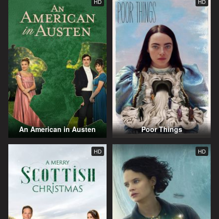
HD
HD
An American in Austen
Poor Things
HD
HD