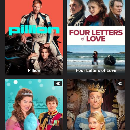
Pillion
Four Letters of Love
HD
HD