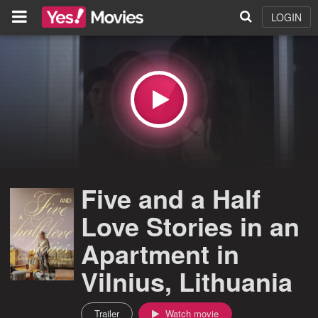
LOGIN
Five and a Half
Love Stories in an
Apartment in
Vilnius, Lithuania
Trailer
Watch movie