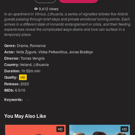
9,412 views
In an apartment in Vilnius, Lithuania, a series of vignettes follows five Airbnb
guests passing through brief stays and private emotional turning points. Each
arrives in a different state of romantic entanglement or crisis, and their fleeting
experiences reveal the complicated ways desire and love can surface in a
temporary place.
Genre:
Drama
,
Romance
Actor:
Velta Žygurė, Vidas Petkevičius, Jonas Braškys
Director:
Tomas Vengris
Country:
Ireland
,
Lithuania
Duration:
1h 52m min
Quality:
HD
Release:
2023
IMDb:
6.5/10
Keywords:
-
You May Also Like
HD
HD