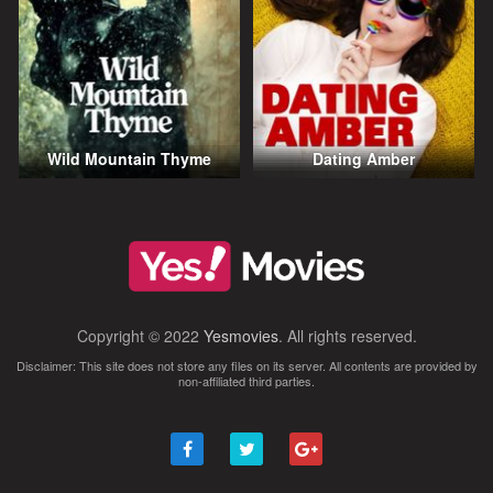
Wild Mountain Thyme
Dating Amber
Copyright © 2022
Yesmovies
. All rights reserved.
Disclaimer: This site does not store any files on its server. All contents are provided by
non-affiliated third parties.