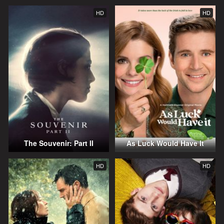
HD
HD
The Souvenir: Part II
As Luck Would Have It
HD
HD