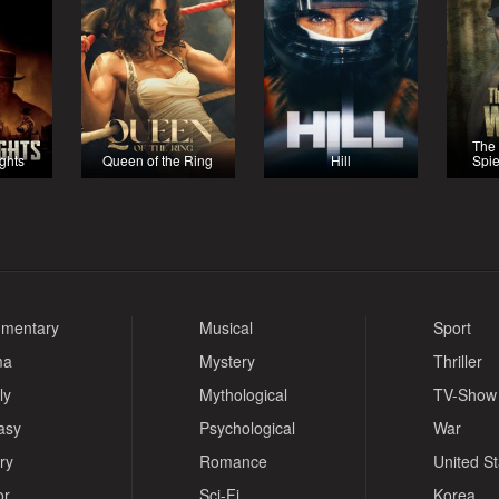
The
ights
Queen of the Ring
Hill
Spie
mentary
Musical
Sport
ma
Mystery
Thriller
ly
Mythological
TV-Show
asy
Psychological
War
ry
Romance
United S
or
Sci-Fi
Korea