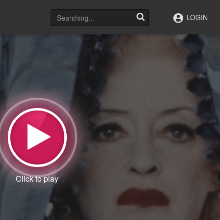
LOGIN