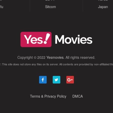
fu
Sitcom
Japan
Copyright © 2022
Yesmovies
. All rights reserved.
: This site does not store any files on its server. All contents are provided by non-affiliated thi
Terms & Privacy Policy
DMCA