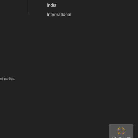
India
International
rd parties.