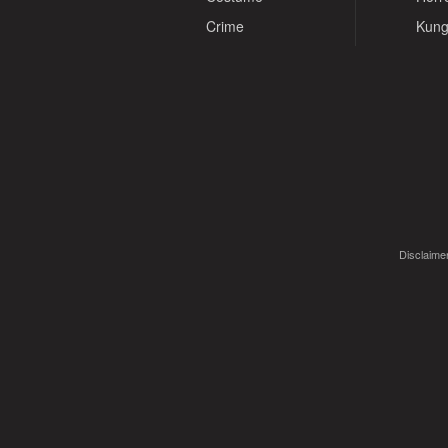
Crime
Kung
Disclaimer