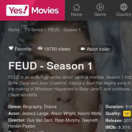
Home
Genre
Country
Home
TV-Series
FEUD - Season 1
Favorite
19700 views
Watch trailer
FEUD - Season 1
FEUD is an anthology series about famous rivalries. Season 1 foll
Bette Davis and Joan Crawford, tracing a feud that begins early in
the making of Whatever Happened to Baby Jane?, and continues as
Oscar vendetta.
Genre:
Biography
,
Drama
Duration:
51m
Actor:
Jessica Lange, Alison Wright, Naomi Watts
Quality:
HD
Director:
Gus Van Sant, Ryan Murphy, Gwyneth
Release:
201
Horder-Payton
IMDb:
8.3/10