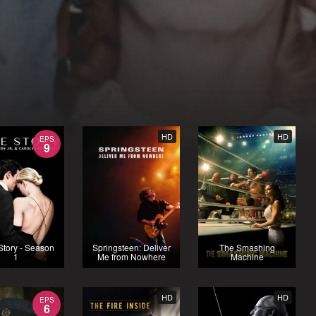
HD
HD
EPS
9
Story - Season
Springsteen: Deliver
The Smashing
1
Me from Nowhere
Machine
HD
HD
EPS
6