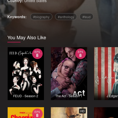
Country:
United States
Keywords:
biography
anthology
feud
You May Also Like
EPS
EPS
8
8
FEUD - Season 2
The Act - Season 1
J Edgar
HD
EPS
8