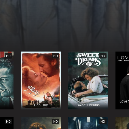
HD
HD
HD
Love 
Rob Roy
Sweet Dreams
HD
HD
HD