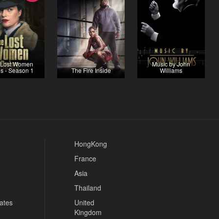
 Lost Women
Music by John
s - Season 1
The Fire Inside
Williams
HongKong
France
Asia
Thailand
tates
United
Kingdom