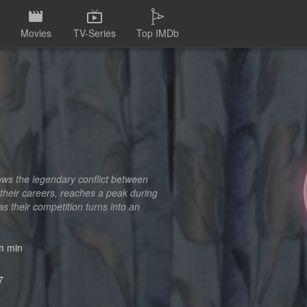
Movies
TV-Series
Top IMDb
ows the legendary conflict between
 their careers, reaches a peak during
 their competition turns into an
 min
7