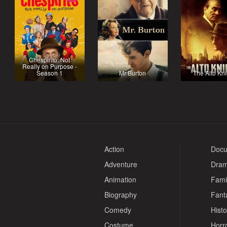
Chespirito: Not
Really on Purpose -
Season 1
Mr Burton
The Alto Kn
Action
Docu
Adventure
Dra
Animation
Fami
Biography
Fant
Comedy
Histo
Costume
Horr