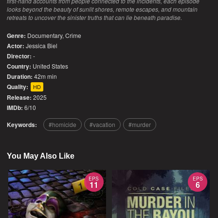
first-hand accounts from people connected to the incidents, each episode
looks beyond the beauty of sunlit shores, remote escapes, and mountain
retreats to uncover the sinister truths that can lie beneath paradise.
Genre:
Documentary
,
Crime
Actor:
Jessica Biel
Director:
-
Country:
United States
Duration:
42m min
Quality:
HD
Release:
2025
IMDb:
6/10
Keywords:
homicide
vacation
murder
You May Also Like
EPS
EPS
11
6