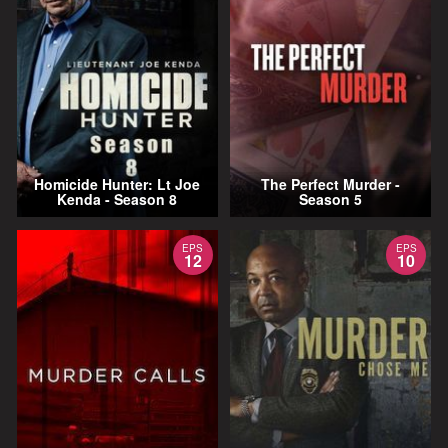
Homicide Hunter: Lt Joe
The Perfect Murder -
Kenda - Season 8
Season 5
EPS
EPS
12
10