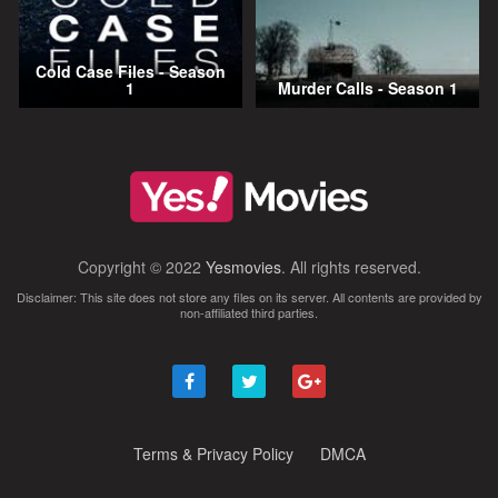
Cold Case Files - Season
1
Murder Calls - Season 1
Copyright © 2022
Yesmovies
. All rights reserved.
Disclaimer: This site does not store any files on its server. All contents are provided by
non-affiliated third parties.
Terms & Privacy Policy
DMCA