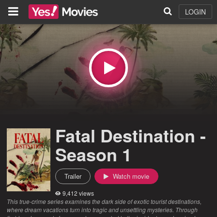
LOGIN
Fatal Destination -
Season 1
Trailer
Watch movie
9,412 views
This true-crime series examines the dark side of exotic tourist destinations,
where dream vacations turn into tragic and unsettling mysteries. Through