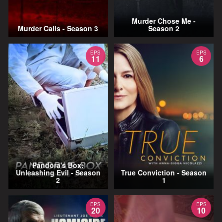
Murder Chose Me -
Murder Calls - Season 3
Season 2
EPS
EPS
11
6
Pandora's Box:
Unleashing Evil - Season
True Conviction - Season
2
1
EPS
EPS
20
10