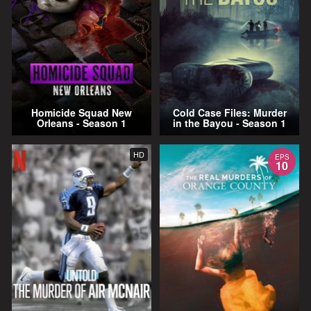
Homicide Squad New
Cold Case Files: Murder
Orleans - Season 1
in the Bayou - Season 1
HD
EPS
10