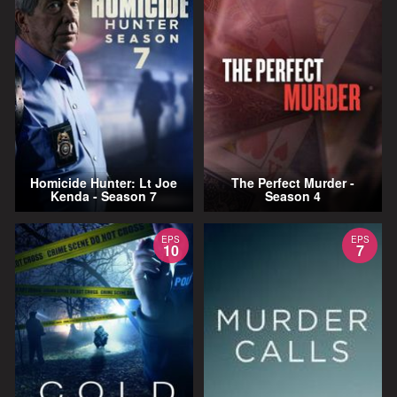
Homicide Hunter: Lt Joe
The Perfect Murder -
Kenda - Season 7
Season 4
EPS
EPS
10
7