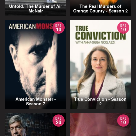
Untold: The Murder of Air
The Real Murders of
McNair
Orange County - Season 2
EPS
EPS
10
10
American Monster -
True Conviction - Season
Season 7
2
EPS
EPS
20
10