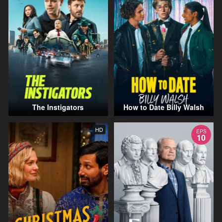
The Instigators
How to Date Billy Walsh
HD
EPS
10