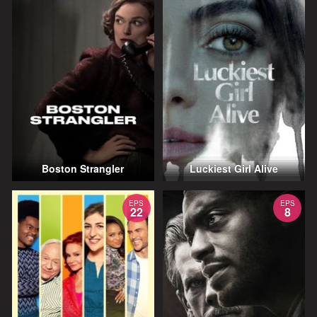
Boston Strangler
Luckiest Girl Alive
EPS
EPS
22
8