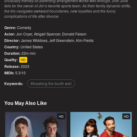
unusually friendly co-parenting arrangement works well enough, until Julia
falls for the owner of Jim’s favorite sports team. As their family dynamic shifts,
the trio navigates awkward boundaries, new loyalties and the funny
complications of life after divorce.
Genre:
Comedy
Actor:
Jon Cryer, Abigail Spencer, Donald Faison
Director:
James Widdoes, Jeff Greenstein, Kim Fields
Country:
United States
Duration:
22m min
Quality:
HD
Release:
2023
IMDb:
5.3/10
Keywords:
breaking the fourth wall
You May Also Like
HD
HD