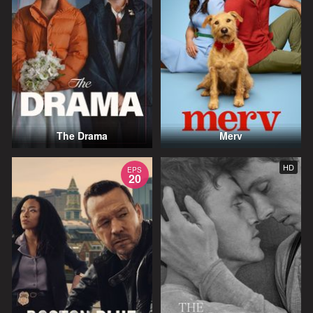
The Drama
Merv
HD
EPS
20