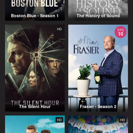
Boston Blue - Season 1
The History of Sound
HD
EPS
10
The Silent Hour
Frasier - Season 2
HD
HD