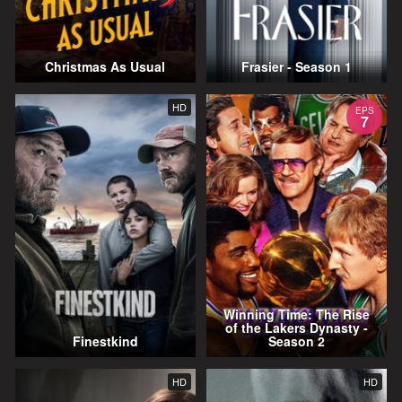
Christmas As Usual
Frasier - Season 1
HD
EPS
7
Winning Time: The Rise
of the Lakers Dynasty -
Finestkind
Season 2
HD
HD