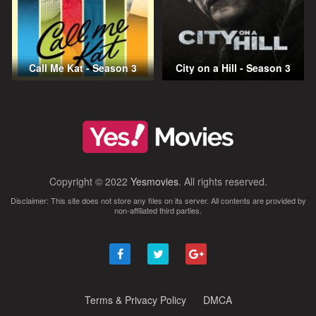
Call Me Kat - Season 3
City on a Hill - Season 3
Copyright © 2022
Yesmovies
. All rights reserved.
Disclaimer: This site does not store any files on its server. All contents are provided by
non-affiliated third parties.
Terms & Privacy Policy
DMCA