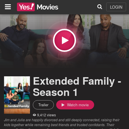
LOGIN
Extended Family -
Season 1
Trailer
Watch movie
9,412 views
Jim and Julia are happily divorced and still deeply connected, raising their
kids together while remaining best friends and trusted confidants. Their