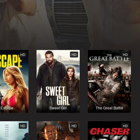
HD
HD
HD
Escape
Sweet Girl
The Great Battle
HD
HD
HD