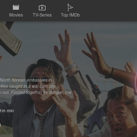
Movies
TV-Series
Top IMDb
d North Korean embassies in
ies caught in a war-torn city,
y out. Forced together by danger, the
1m min
1