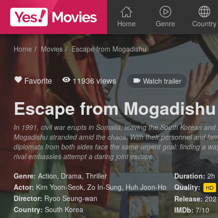
Home
Genre
Country
Home
Movies
Escape from Mogadishu
Favorite
11936 views
Watch trailer
Escape from Mogadishu
In 1991, civil war erupts in Somalia, leaving the South Korean an
Mogadishu stranded amid the chaos. With their personnel and famil
diplomats from both sides face the same urgent goal: finding a wa
rival embassies attempt a daring joint escape.
Genre:
Action
,
Drama
,
Thriller
Duration:
2h 
Actor:
Kim Yoon-Seok, Zo In-Sung, Huh Joon-Ho
Quality:
HD
Director:
Ryoo Seung-wan
Release:
202
Country:
South Korea
IMDb:
7/10