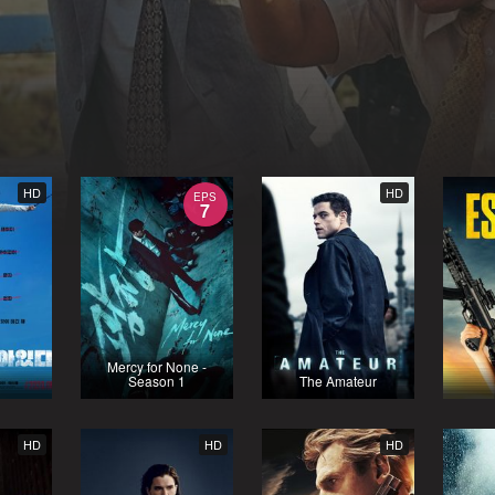
HD
HD
EPS
7
Mercy for None -
Season 1
The Amateur
HD
HD
HD