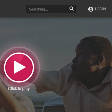
LOGIN