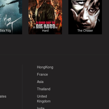
A Good Day to Die
Sea Fog
Hard
The Chaser
HongKong
France
Asia
Thailand
tates
United
Kingdom
India