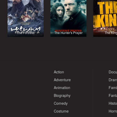
The Fortress
The Hunter's Prayer
The Kin
Action
Docu
Adventure
Dra
Animation
Fami
Biography
Fant
Comedy
Histo
Costume
Horr