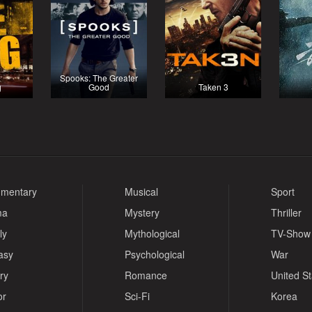
Spooks: The Greater
g
Good
Taken 3
mentary
Musical
Sport
ma
Mystery
Thriller
ly
Mythological
TV-Show
asy
Psychological
War
ry
Romance
United S
or
Sci-Fi
Korea