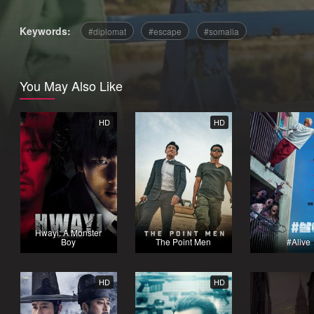
Keywords:
diplomat
escape
somalia
You May Also Like
HD
HD
Hwayi: A Monster
Boy
The Point Men
#Alive
HD
HD