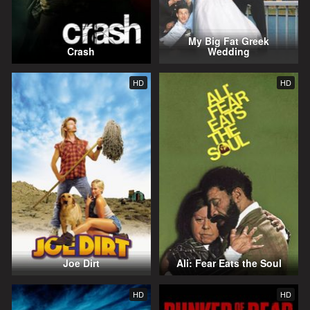
My Big Fat Greek
Crash
Wedding
HD
HD
Joe Dirt
Ali: Fear Eats the Soul
HD
HD