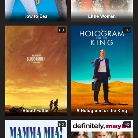
How to Deal
Little Women
HD
HD
Blood Father
A Hologram for the King
HD
HD