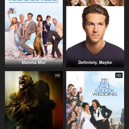
Mamma Mia!
Definitely, Maybe
HD
HD