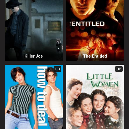
Killer Joe
The Entitled
HD
HD