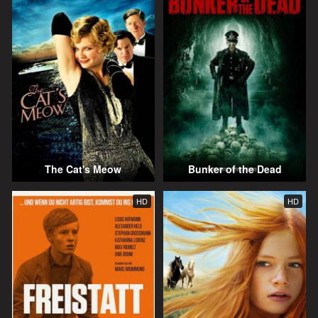
The Cat's Meow
Bunker of the Dead
HD
HD