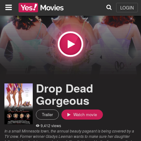
LOGIN
Drop Dead
Gorgeous
Trailer
Watch movie
9,412 views
In a small Minnesota town, the annual beauty pageant is being covered by a
TV crew. Former winner Gladys Leeman wants to make sure her daughter