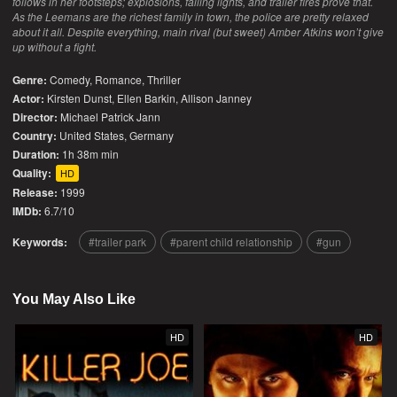
follows in her footsteps; explosions, falling lights, and trailer fires prove that.
As the Leemans are the richest family in town, the police are pretty relaxed
about it all. Despite everything, main rival (but sweet) Amber Atkins won’t give
up without a fight.
Genre:
Comedy
,
Romance
,
Thriller
Actor:
Kirsten Dunst, Ellen Barkin, Allison Janney
Director:
Michael Patrick Jann
Country:
United States
,
Germany
Duration:
1h 38m min
Quality:
HD
Release:
1999
IMDb:
6.7/10
Keywords:
trailer park
parent child relationship
gun
You May Also Like
HD
HD