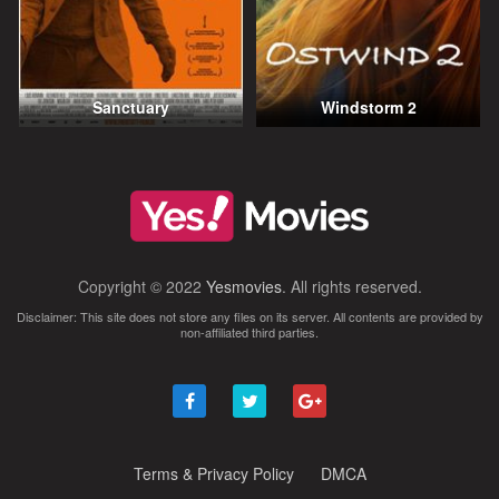
Sanctuary
Windstorm 2
Copyright © 2022
Yesmovies
. All rights reserved.
Disclaimer: This site does not store any files on its server. All contents are provided by
non-affiliated third parties.
Terms & Privacy Policy
DMCA