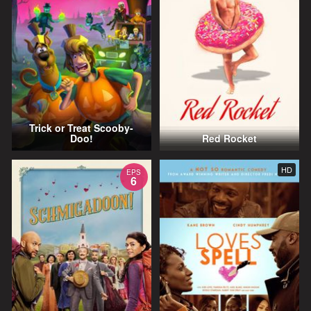
Trick or Treat Scooby-
Doo!
Red Rocket
HD
EPS
6