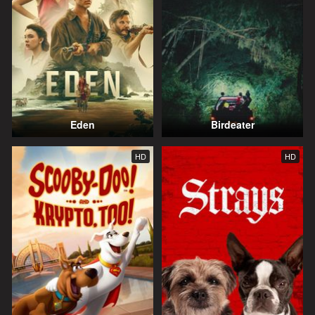
Eden
Birdeater
HD
HD