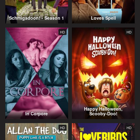
Schmigadoon! - Season 1
Loves Spell
HD
HD
Happy Halloween,
In Corpore
Scooby-Doo!
HD
HD