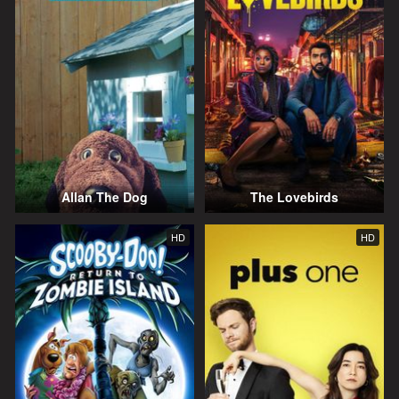
Allan The Dog
The Lovebirds
HD
HD