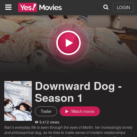
LOGIN
Downward Dog -
Season 1
Trailer
Watch movie
9,412 views
Nan’s everyday life is seen through the eyes of Martin, her increasingly lonely
and philosophical dog, as he tries to make sense of modern relationships