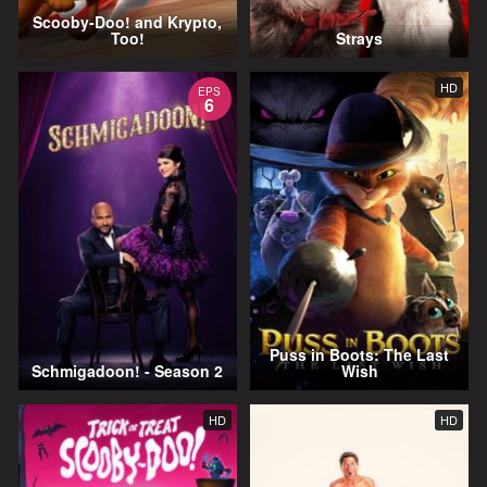
Scooby-Doo! and Krypto,
Too!
Strays
HD
EPS
6
Puss in Boots: The Last
Schmigadoon! - Season 2
Wish
HD
HD