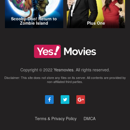
Scooby-Doo! Return to
Zombie Island
Plus One
Copyright © 2022
Yesmovies
. All rights reserved.
Disclaimer: This site does not store any files on its server. All contents are provided by
non-affiliated third parties.
Terms & Privacy Policy
DMCA