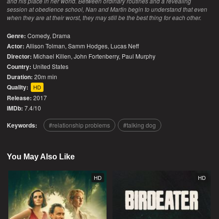
and his place in her world. Between ordinary routines and a revealing
session at obedience school, Nan and Martin begin to understand that even
when they are at their worst, they may still be the best thing for each other.
Genre:
Comedy
,
Drama
Actor:
Allison Tolman, Samm Hodges, Lucas Neff
Director:
Michael Killen, John Fortenberry, Paul Murphy
Country:
United States
Duration:
20m min
Quality:
HD
Release:
2017
IMDb:
7.4/10
Keywords:
relationship problems
talking dog
You May Also Like
HD
HD