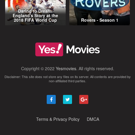
Daring to Dream:
England's Story at the
2018 FIFA World Cup
Rovers - Season 1
Copyright © 2022
Yesmovies
. All rights reserved.
Disclaimer: This site does not store any files on its server. All contents are provided by
non-affiliated third parties.
Terms & Privacy Policy
DMCA