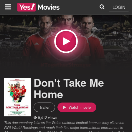
LOGIN
Don't Take Me
Home
Trailer
Watch movie
9,412 views
This documentary follows the Wales national football team as they climb the
FIFA World Rankings and reach their first major international tournament in