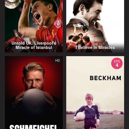
Untold UK: Liverpool's
Miracle of Istanbul
I Believe in Miracles
HD
EPS
4