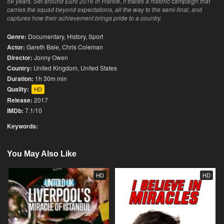
58 years. Set around Euro 2016 in France, it traces a historic campaign that
carries the squad beyond expectations, all the way to the semi-final, and
captures how their achievement brings pride to a country.
Genre:
Documentary
,
History
,
Sport
Actor:
Gareth Bale, Chris Coleman
Director:
Jonny Owen
Country:
United Kingdom
,
United States
Duration:
1h 30m min
Quality:
HD
Release:
2017
IMDb:
7.1/10
Keywords:
You May Also Like
HD
HD