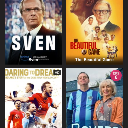
Sven
The Beautiful Game
HD
EPS
6