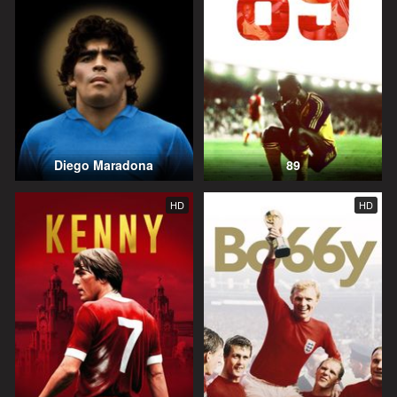
Diego Maradona
89
HD
HD