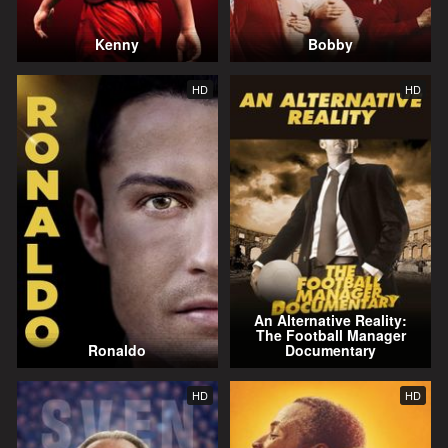
Kenny
Bobby
HD
HD
An Alternative Reality:
The Football Manager
Ronaldo
Documentary
HD
HD