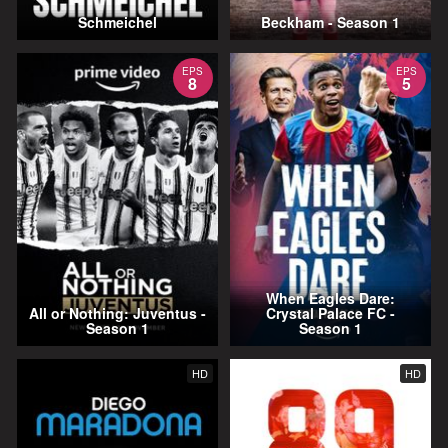
Schmeichel
Beckham - Season 1
EPS
EPS
8
5
When Eagles Dare:
All or Nothing: Juventus -
Crystal Palace FC -
Season 1
Season 1
HD
HD