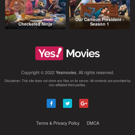
Our Cartoon President -
Checkered Ninja
Season 1
Copyright © 2022
Yesmovies
. All rights reserved.
Disclaimer: This site does not store any files on its server. All contents are provided by
non-affiliated third parties.
Terms & Privacy Policy
DMCA