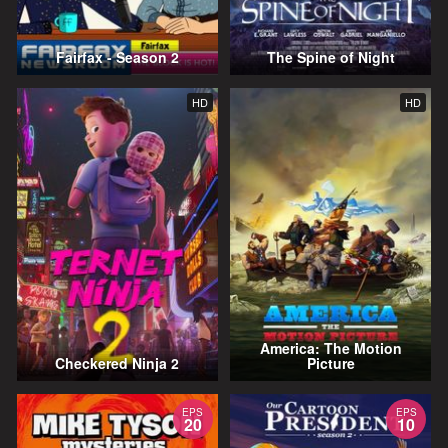
Fairfax - Season 2
The Spine of Night
HD
HD
America: The Motion
Checkered Ninja 2
Picture
EPS
EPS
20
10