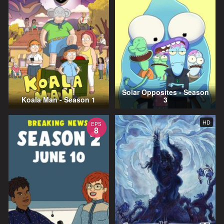
Solar Opposites - Season
Koala Man - Season 1
3
HD
EPS
8