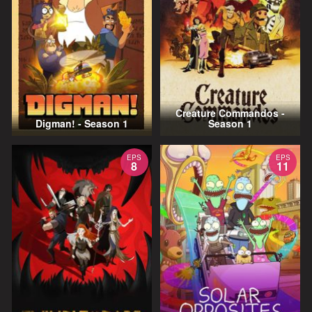
Creature Commandos -
Digman! - Season 1
Season 1
EPS
EPS
8
11