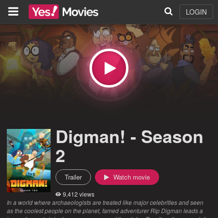
LOGIN
Digman! - Season
2
Trailer
Watch movie
9,412 views
In a world where archaeologists are treated like major celebrities and seen
as the coolest people on the planet, famed adventurer Rip Digman leads a