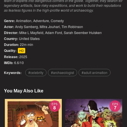
team of experts into dangerous corners of the globe. Together, they search for
legendary artifacts, face risky expeditions, and work to build their reputations
as fearless figures in the high-profile world of archaeology.
Genre:
Animation
,
Adventure
,
Comedy
Actor:
Andy Samberg, Mitra Jouhari, Tim Robinson
Director:
Mike L Mayfield, Adam Ford, Sarah Seember Huisken
Country:
United States
Duration:
22m min
Quality:
HD
Release:
2025
IMDb:
6.6/10
Keywords:
celebrity
archaeologist
adult animation
You May Also Like
EPS
EPS
8
7