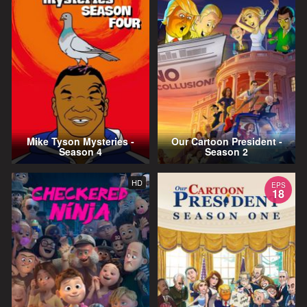
Mike Tyson Mysteries -
Our Cartoon President -
Season 4
Season 2
HD
EPS
18