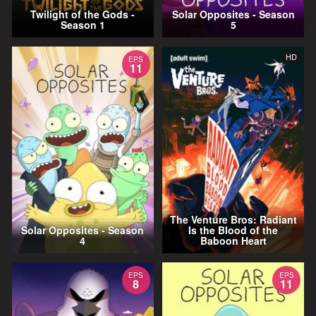
Twilight of the Gods -
Solar Opposites - Season
Season 1
5
HD
EPS
11
The Venture Bros: Radiant
Solar Opposites - Season
Is the Blood of the
4
Baboon Heart
EPS
EPS
8
11