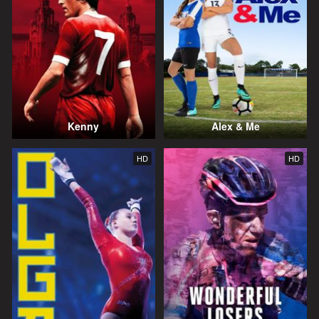
Kenny
Alex & Me
HD
HD