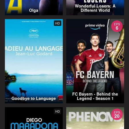
Wonderful Losers: A
Olga
Different World
HD
EPS
6
FC Bayern - Behind the
Goodbye to Language
Legend - Season 1
HD
EPS
20