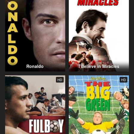
Ronaldo
I Believe in Miracles
HD
HD