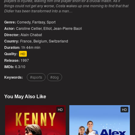
players is injured, leaving him one player short for a crucial match. As if
things could not get any worse, Costa wakes up one morning to find that that
Didier has been transformed into a man…
Genre:
Comedy
,
Fantasy
,
Sport
Actor:
Caroline Cellier, Elliot, Jean-Pierre Bacri
Director:
Alain Chabat
Country:
France
,
Belgium
,
Switzerland
Duration:
1h 44m min
Quality:
HD
Release:
1997
IMDb:
6.3/10
Keywords:
sports
dog
You May Also Like
HD
HD