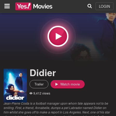
LOGIN
Didier
Trailer
Watch movie
9,412 views
Jean-Pierre Costa is a football manager upon whom fate appears not to be
smiling. First, a friend, Annabelle, dumps a pet Labrador named Didier on
him whilst she goes off to make a report in Los Angeles. Next, one of his star