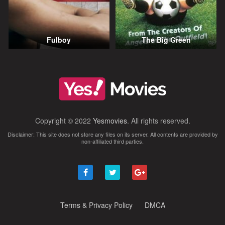
Fulboy
The Big Green
Copyright © 2022
Yesmovies
. All rights reserved.
Disclaimer: This site does not store any files on its server. All contents are provided by
non-affiliated third parties.
Terms & Privacy Policy
DMCA