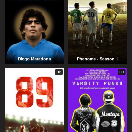
Diego Maradona
Phenoms - Season 1
HD
HD