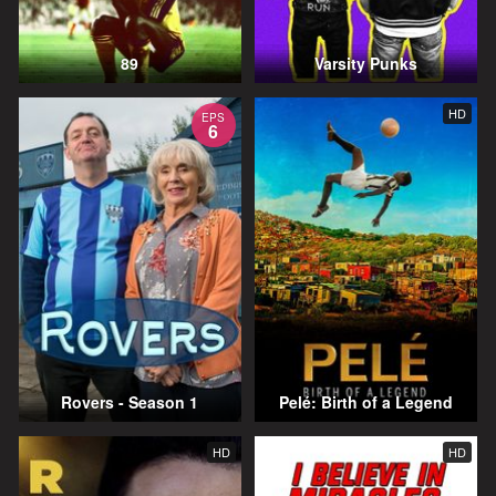
89
Varsity Punks
HD
EPS
6
Rovers - Season 1
Pelé: Birth of a Legend
HD
HD