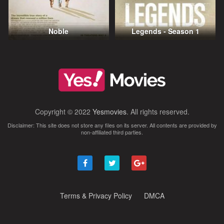
Noble
Legends - Season 1
Copyright © 2022
Yesmovies
. All rights reserved.
Disclaimer: This site does not store any files on its server. All contents are provided by
non-affiliated third parties.
Terms & Privacy Policy
DMCA