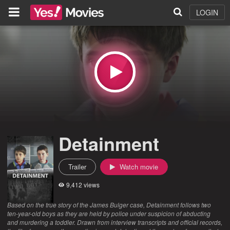
LOGIN
Detainment
Trailer
Watch movie
9,412 views
Based on the true story of the James Bulger case, Detainment follows two
ten-year-old boys as they are held by police under suspicion of abducting
and murdering a toddler. Drawn from interview transcripts and official records,