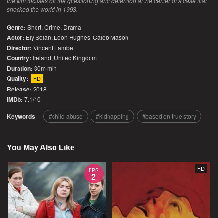
the film focuses on the questioning and detention at the center of a case that
shocked the world in 1993.
Genre:
Short
,
Crime
,
Drama
Actor:
Ely Solan, Leon Hughes, Caleb Mason
Director:
Vincent Lambe
Country:
Ireland
,
United Kingdom
Duration:
30m min
Quality:
HD
Release:
2018
IMDb:
7.1/10
Keywords:
child abuse
kidnapping
based on true story
You May Also Like
HD
EPS
2