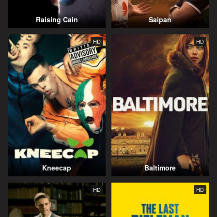
Raising Cain
Saipan
HD
HD
Kneecap
Baltimore
HD
HD