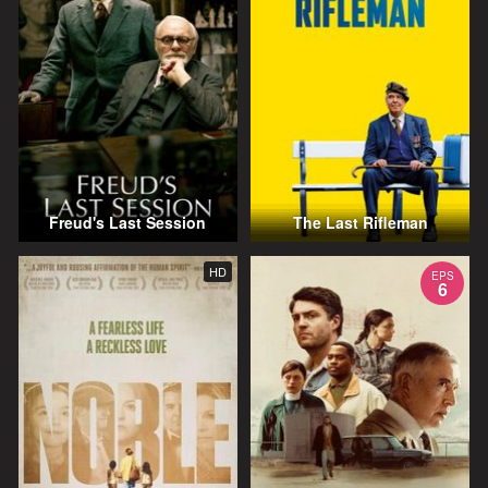
Freud's Last Session
The Last Rifleman
HD
EPS
6