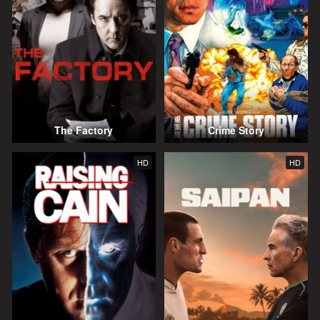
The Factory
Crime Story
HD
HD