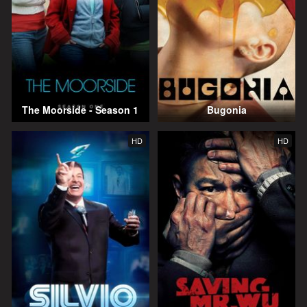
The Moorside - Season 1
Bugonia
HD
HD