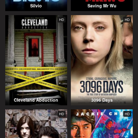
Silvio
Saving Mr Wu
HD
HD
Cleveland Abduction
3096 Days
HD
HD