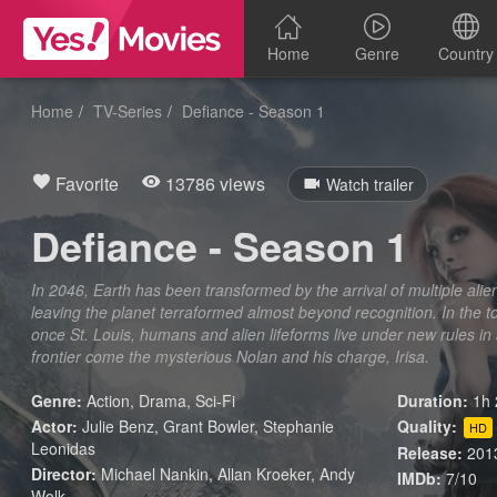
Home
Genre
Country
Home
TV-Series
Defiance - Season 1
Favorite
13786 views
Watch trailer
Defiance - Season 1
In 2046, Earth has been transformed by the arrival of multiple al
leaving the planet terraformed almost beyond recognition. In the t
once St. Louis, humans and alien lifeforms live under new rules in
frontier come the mysterious Nolan and his charge, Irisa.
Genre:
Action
,
Drama
,
Sci-Fi
Duration:
1h 
Actor:
Julie Benz, Grant Bowler, Stephanie
Quality:
HD
Leonidas
Release:
201
Director:
Michael Nankin, Allan Kroeker, Andy
IMDb:
7/10
Wolk