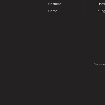
Costume
Horr
Crime
Kung
Disclaimer