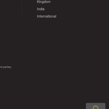
Kingdom
India
International
rd parties.