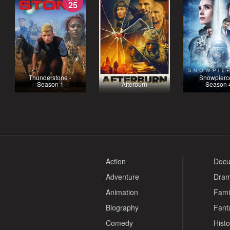
25
Thunderstone -
Snowpierce
Season 1
Afterburn
Season 
Action
Docu
Adventure
Dra
Animation
Fami
Biography
Fant
Comedy
Histo