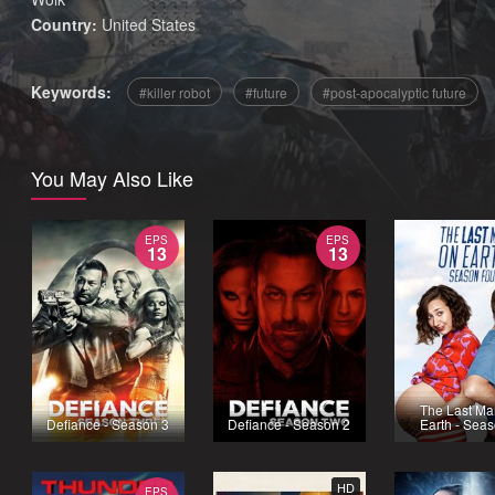
Country:
United States
Keywords:
killer robot
future
post-apocalyptic future
You May Also Like
EPS
EPS
13
13
The Last Ma
Defiance - Season 3
Defiance - Season 2
Earth - Sea
HD
EPS