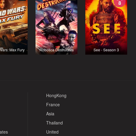
8
Wars: Max Fury
Robotica Destructiva
See - Season 3
HongKong
France
Asia
Thailand
tates
United