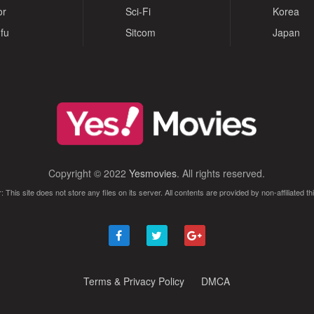
or
Sci-Fi
Korea
fu
Sitcom
Japan
Copyright © 2022
Yesmovies
. All rights reserved.
: This site does not store any files on its server. All contents are provided by non-affiliated thi
Terms & Privacy Policy
DMCA