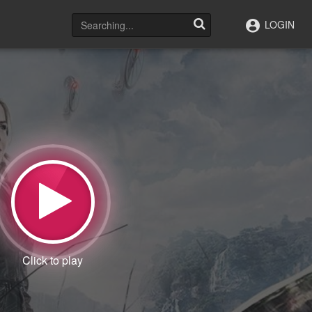
LOGIN