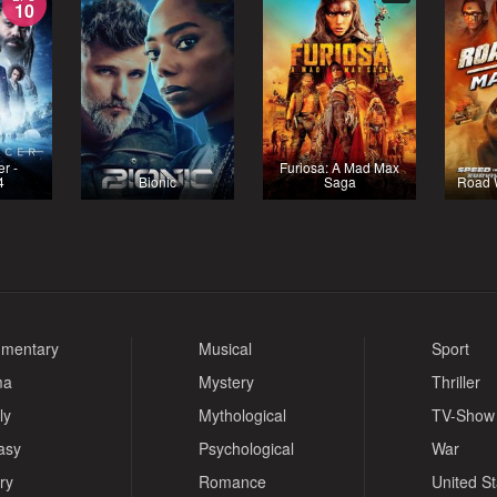
10
r -
Furiosa: A Mad Max
4
Bionic
Saga
Road 
mentary
Musical
Sport
ma
Mystery
Thriller
ly
Mythological
TV-Show
asy
Psychological
War
ry
Romance
United S