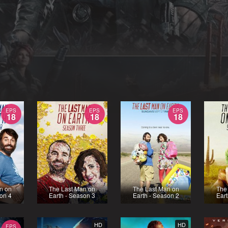
EPS
EPS
EPS
18
18
18
n on
The Last Man on
The Last Man on
The
son 4
Earth - Season 3
Earth - Season 2
Eart
HD
HD
EPS