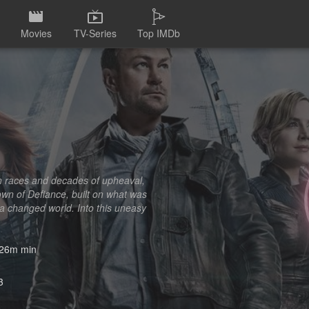
Movies
TV-Series
Top IMDb
ien races and decades of upheaval,
own of Defiance, built on what was
 a changed world. Into this uneasy
26m min
3