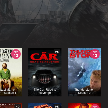
HD
EPS
EPS
13
13
 Last Man on
The Car: Road to
Thunderstone -
h - Season 1
Revenge
Season 2
HD
HD
EPS