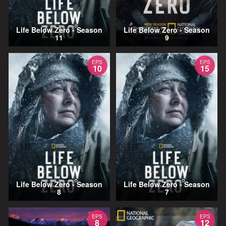
Life Below Zero - Season
Life Below Zero - Season
11
9
EPS
EPS
10
15
Life Below Zero - Season
Life Below Zero - Season
8
7
EPS
EPS
8
12