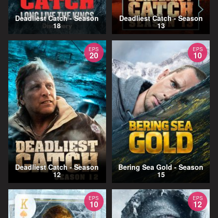
Deadliest Catch - Season
Deadliest Catch - Season
18
13
EPS
EPS
20
10
Deadliest Catch - Season
Bering Sea Gold - Season
12
15
EPS
EPS
10
12