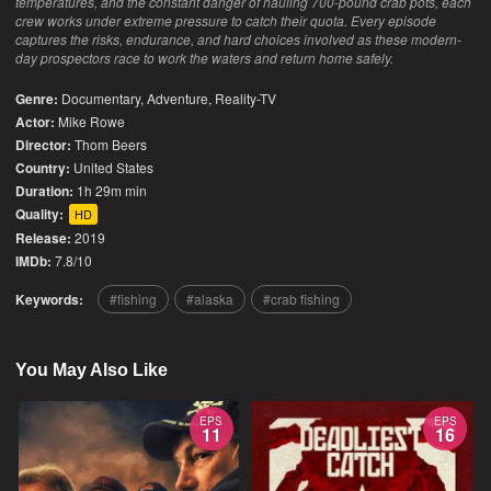
temperatures, and the constant danger of hauling 700-pound crab pots, each
crew works under extreme pressure to catch their quota. Every episode
captures the risks, endurance, and hard choices involved as these modern-
day prospectors race to work the waters and return home safely.
Genre:
Documentary
,
Adventure
,
Reality-TV
Actor:
Mike Rowe
Director:
Thom Beers
Country:
United States
Duration:
1h 29m min
Quality:
HD
Release:
2019
IMDb:
7.8/10
Keywords:
fishing
alaska
crab fishing
You May Also Like
EPS
EPS
11
16