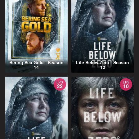
Bering Sea Gold - Season
Life Below Zero - Season
14
12
EPS
EPS
22
10