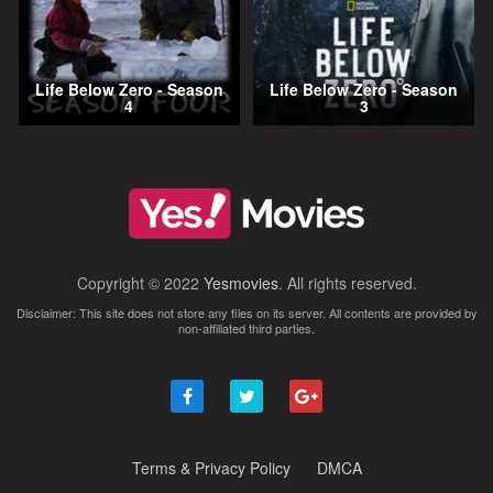
Life Below Zero - Season
Life Below Zero - Season
4
3
Copyright © 2022
Yesmovies
. All rights reserved.
Disclaimer: This site does not store any files on its server. All contents are provided by
non-affiliated third parties.
Terms & Privacy Policy
DMCA