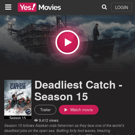
LOGIN
Deadliest Catch -
Season 15
Trailer
Watch movie
9,412 views
Season 15 follows Alaskan crab fishermen as they face one of the world’s
deadliest jobs on the open sea. Battling forty-foot waves, freezing