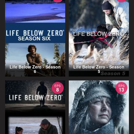
Life Below Zero - Season
Life Below Zero - Season
6
5
EPS
EPS
8
13