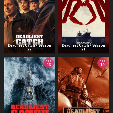
Deadliest Catch - Season
Deadliest Catch - Season
22
21
EPS
EPS
23
19