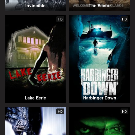
Invincible
The Sector
HD
HD
Lake Eerie
Harbinger Down
HD
HD