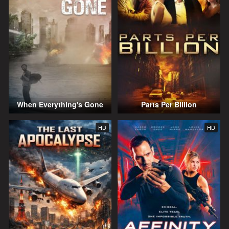
When Everything's Gone
Parts Per Billion
HD
HD