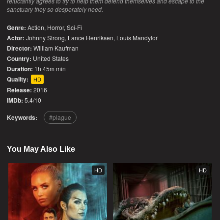
reluctantly agrees to try to help them defend themselves and escape to the
sanctuary they so desperately need.
Genre:
Action
,
Horror
,
Sci-Fi
Actor:
Johnny Strong, Lance Henriksen, Louis Mandylor
Director:
William Kaufman
Country:
United States
Duration:
1h 45m min
Quality:
HD
Release:
2016
IMDb:
5.4/10
Keywords:
plague
You May Also Like
HD
HD