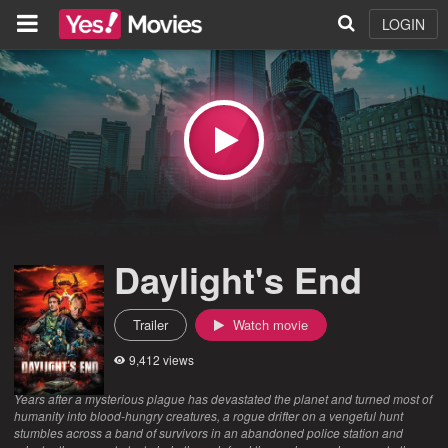
LOGIN
Daylight's End
Trailer
Watch movie
9,412 views
Years after a mysterious plague has devastated the planet and turned most of
humanity into blood-hungry creatures, a rogue drifter on a vengeful hunt
stumbles across a band of survivors in an abandoned police station and