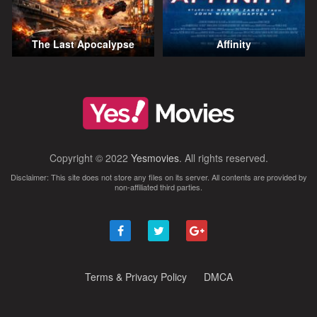
The Last Apocalypse
Affinity
Copyright © 2022
Yesmovies
. All rights reserved.
Disclaimer: This site does not store any files on its server. All contents are provided by
non-affiliated third parties.
Terms & Privacy Policy
DMCA