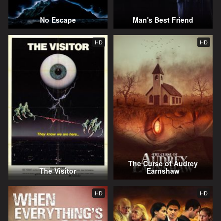
No Escape
Man's Best Friend
HD
HD
The Curse of Audrey
The Visitor
Earnshaw
HD
HD