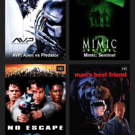
AVP: Alien vs Predator
Mimic: Sentinel
HD
HD