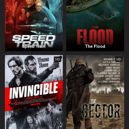
Speed Train
The Flood
HD
HD