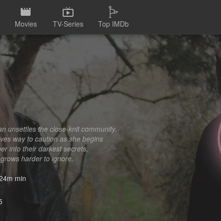
Movies
TV-Series
Top IMDb
an unsettles the close-knit community.
gives way to caution as she begins
r into their darkest secrets,
grows harder to ignore.
24m min
5