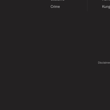
Crime
Kung
Disclaimer