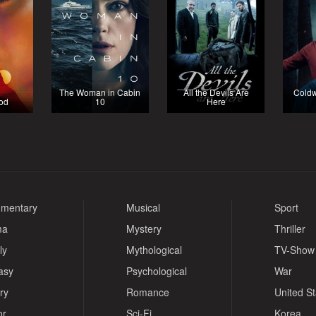
The Woman in Cabin
All the Devils Are
Coldw
ood
10
Here
mentary
Musical
Sport
ma
Mystery
Thriller
ly
Mythological
TV-Show
asy
Psychological
War
ry
Romance
United S
or
Sci-Fi
Korea