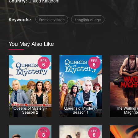
Country:
United Kingdom
Keywords:
remote village
english village
You May Also Like
EPS
EPS
6
6
Queens of Mystery -
Queens of Mystery -
The Wailing o
Season 2
Season 1
Maghri
EPS
EPS
8
8