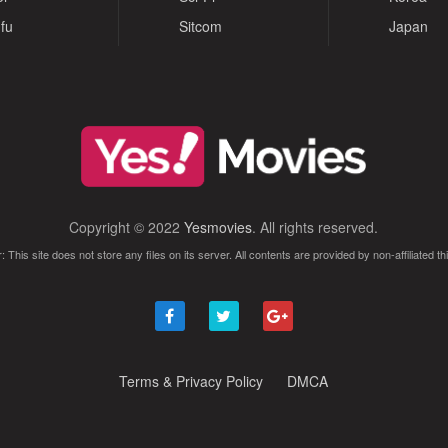
fu
Sitcom
Japan
Copyright © 2022
Yesmovies
. All rights reserved.
: This site does not store any files on its server. All contents are provided by non-affiliated thi
Terms & Privacy Policy
DMCA