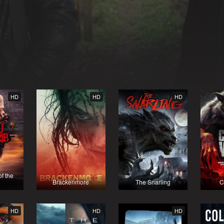
HD
HD
HD
f the
b
Brackenmore
The Snarling
C
HD
HD
HD