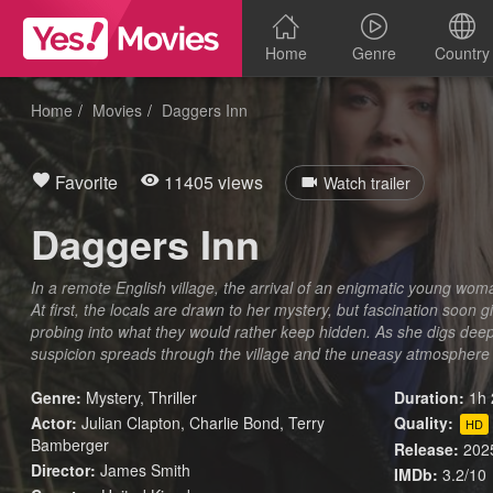
Home
Genre
Country
Home
Movies
Daggers Inn
Favorite
11405 views
Watch trailer
Daggers Inn
In a remote English village, the arrival of an enigmatic young wom
At first, the locals are drawn to her mystery, but fascination soon 
probing into what they would rather keep hidden. As she digs deepe
suspicion spreads through the village and the uneasy atmosphere 
Genre:
Mystery
,
Thriller
Duration:
1h 
Actor:
Julian Clapton, Charlie Bond, Terry
Quality:
HD
Bamberger
Release:
202
Director:
James Smith
IMDb:
3.2/10