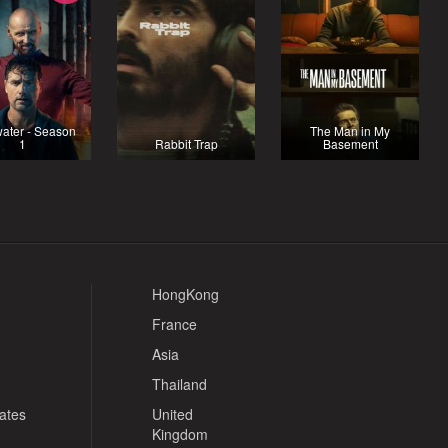
ater - Season
The Man in My
1
Rabbit Trap
Basement
HongKong
France
Asia
Thailand
tates
United
Kingdom