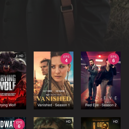
HD
EPS
EPS
4
6
rying Wolf
Vanished - Season 1
Red Eye - Season 2
HD
HD
EPS
6