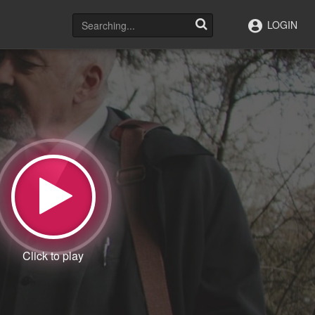
LOGIN