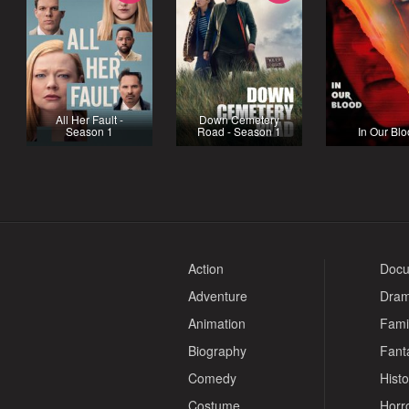
All Her Fault -
Down Cemetery
Season 1
Road - Season 1
In Our Bl
Action
Docu
Adventure
Dra
Animation
Fami
Biography
Fant
Comedy
Histo
Costume
Horr