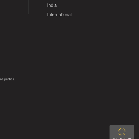
India
International
rd parties.