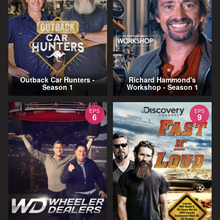
Outback Car Hunters -
Richard Hammond's
Season 1
Workshop - Season 1
EPS
EPS
6
9