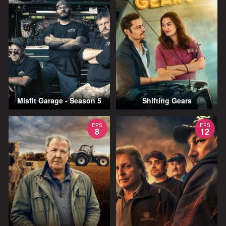
Misfit Garage - Season 5
Shifting Gears
EPS
EPS
8
12