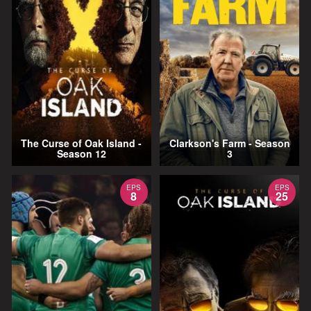
The Curse of Oak Island -
Clarkson's Farm - Season
Season 12
3
EPS
EPS
8
25