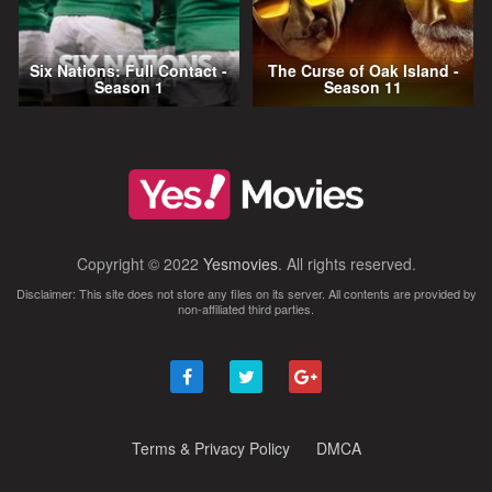
Six Nations: Full Contact -
The Curse of Oak Island -
Season 1
Season 11
Copyright © 2022
Yesmovies
. All rights reserved.
Disclaimer: This site does not store any files on its server. All contents are provided by
non-affiliated third parties.
Terms & Privacy Policy
DMCA