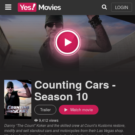
LOGIN
Counting Cars -
Season 10
Trailer
Watch movie
9,412 views
Danny “The Count” Koker and the skilled crew at Count’s Kustoms restore,
modify and sell standout cars and motorcycles from their Las Vegas shop.