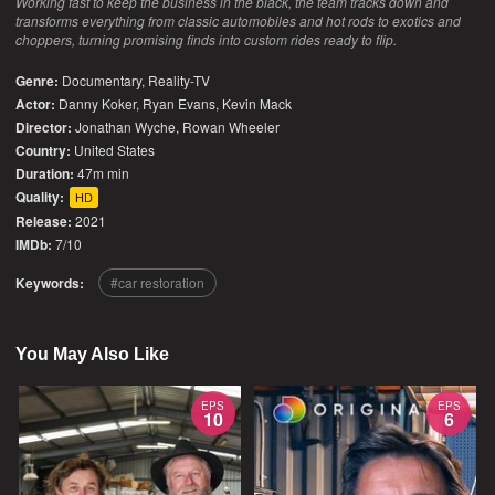
Working fast to keep the business in the black, the team tracks down and
transforms everything from classic automobiles and hot rods to exotics and
choppers, turning promising finds into custom rides ready to flip.
Genre:
Documentary
,
Reality-TV
Actor:
Danny Koker, Ryan Evans, Kevin Mack
Director:
Jonathan Wyche, Rowan Wheeler
Country:
United States
Duration:
47m min
Quality:
HD
Release:
2021
IMDb:
7/10
Keywords:
car restoration
You May Also Like
EPS
EPS
10
6