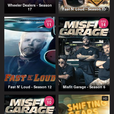
Wheeler Dealers - Season
17
Fast N' Loud - Season 13
EPS
EPS
11
14
Fast N' Loud - Season 12
Misfit Garage - Season 6
HD
EPS
10