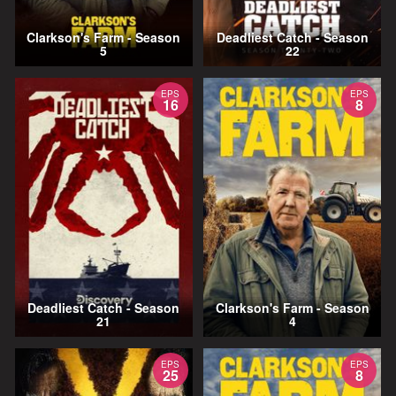
Clarkson's Farm - Season
Deadliest Catch - Season
5
22
EPS
EPS
16
8
Deadliest Catch - Season
Clarkson's Farm - Season
21
4
EPS
EPS
25
8