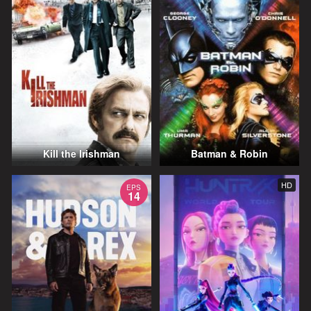
Kill the Irishman
Batman & Robin
HD
EPS
14