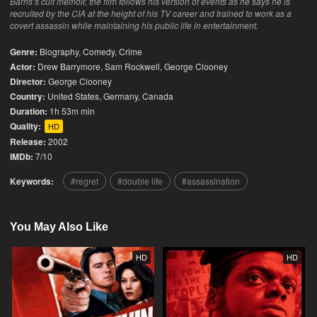
Barris’s cult memoir, the film follows his version of events as he says he is
recruited by the CIA at the height of his TV career and trained to work as a
covert assassin while maintaining his public life in entertainment.
Genre:
Biography
,
Comedy
,
Crime
Actor:
Drew Barrymore, Sam Rockwell, George Clooney
Director:
George Clooney
Country:
United States
,
Germany
,
Canada
Duration:
1h 53m min
Quality:
HD
Release:
2002
IMDb:
7/10
Keywords:
regret
double life
assassination
You May Also Like
HD
HD