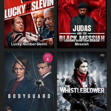
Judas and the Black
Lucky Number Slevin
Messiah
HD
EPS
6