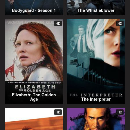
Bodyguard - Season 1
The Whistleblower
HD
HD
Elizabeth: The Golden
Age
The Interpreter
HD
HD