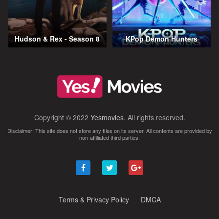
Hudson & Rex - Season 8
KPop Demon Hunters
Copyright © 2022
Yesmovies
. All rights reserved.
Disclaimer: This site does not store any files on its server. All contents are provided by
non-affiliated third parties.
Terms & Privacy Policy
DMCA