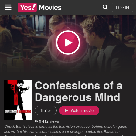
LOGIN
Confessions of a
Dangerous Mind
Trailer
Watch movie
9,412 views
Chuck Barris rises to fame as the television producer behind popular game
shows, but his own account claims a far stranger double life. Based on