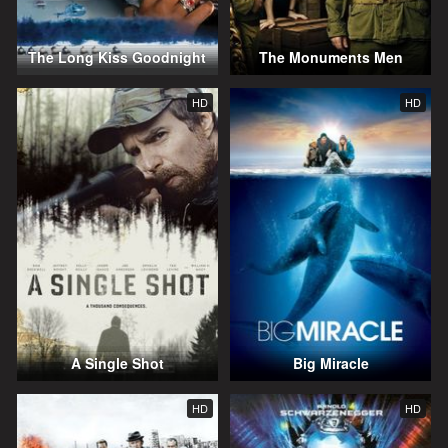
The Long Kiss Goodnight
The Monuments Men
HD
HD
A Single Shot
Big Miracle
HD
HD