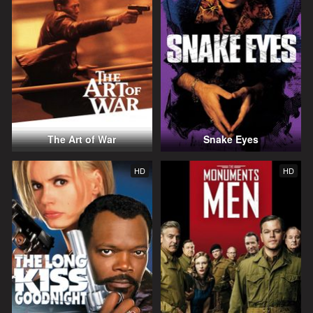
The Art of War
Snake Eyes
HD
HD